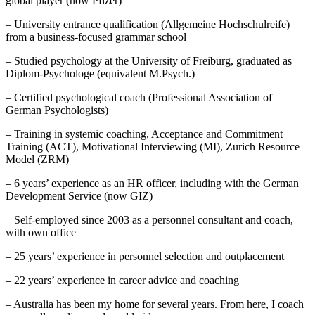
global player (now Pfizer)
– University entrance qualification (Allgemeine Hochschulreife)
from a business-focused grammar school
– Studied psychology at the University of Freiburg, graduated as
Diplom-Psychologe (equivalent M.Psych.)
– Certified psychological coach (Professional Association of
German Psychologists)
– Training in systemic coaching, Acceptance and Commitment
Training (ACT), Motivational Interviewing (MI), Zurich Resource
Model (ZRM)
– 6 years’ experience as an HR officer, including with the German
Development Service (now GIZ)
– Self-employed since 2003 as a personnel consultant and coach,
with own office
– 25 years’ experience in personnel selection and outplacement
– 22 years’ experience in career advice and coaching
– Australia has been my home for several years. From here, I coach