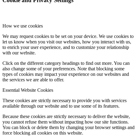
Cookie and Privacy Settings
How we use cookies
We may request cookies to be set on your device. We use cookies to
let us know when you visit our websites, how you interact with us,
to enrich your user experience, and to customize your relationship
with our website.
Click on the different category headings to find out more. You can
also change some of your preferences. Note that blocking some
types of cookies may impact your experience on our websites and
the services we are able to offer.
Essential Website Cookies
These cookies are strictly necessary to provide you with services
available through our website and to use some of its features.
Because these cookies are strictly necessary to deliver the website,
you cannot refuse them without impacting how our site functions.
You can block or delete them by changing your browser settings and
force blocking all cookies on this website.