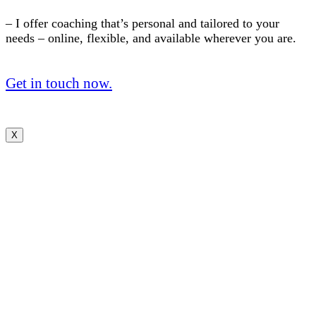
– I offer coaching that’s personal and tailored to your
needs – online, flexible, and available wherever you are.
Get in touch now.
X