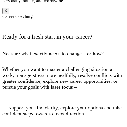
personally, online, and worldwide
X
Career Coaching.
Ready for a fresh start in your career?
Not sure what exactly needs to change – or how?
Whether you want to master a challenging situation at
work, manage stress more healthily, resolve conflicts with
greater confidence, explore new career opportunities, or
pursue your goals with laser focus –
– I support you find clarity, explore your options and take
confident steps towards a new direction.