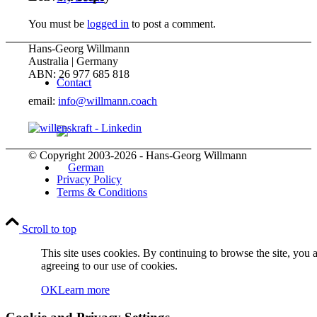
You must be
logged in
to post a comment.
Hans-Georg Willmann
Australia | Germany
ABN: 26 977 685 818
Contact
email:
info@willmann.coach
© Copyright 2003-2026 - Hans-Georg Willmann
Privacy Policy
Terms & Conditions
Scroll to top
Menu
Menu
This site uses cookies. By continuing to browse the site, you 
agreeing to our use of cookies.
OK
Learn more