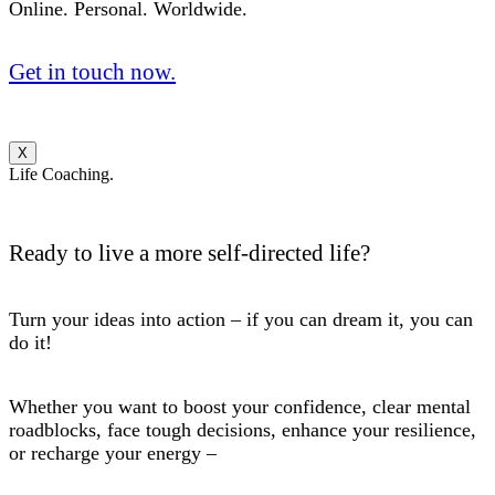
Online. Personal. Worldwide.
Get in touch now.
X
Life Coaching.
Ready to live a more self-directed life?
Turn your ideas into action – if you can dream it, you can
do it!
Whether you want to boost your confidence, clear mental
roadblocks, face tough decisions, enhance your resilience,
or recharge your energy –