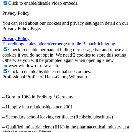
Click to enable/disable video embeds.
Privacy Policy
You can read about our cookies and privacy settings in detail on our
Privacy Policy Page.
Privacy Policy
Einstellungen akzeptieren
Verberge nur die Benachrichtigung
Check to enable permanent hiding of message bar and refuse all
cookies if you do not opt in. We need 2 cookies to store this setting.
Otherwise you will be prompted again when opening a new
browser window or new a tab.
Click to enable/disable essential site cookies.
Professional Profile of Hans-Georg Willmann
– Born in 1968 in Freiburg / Germany
– Happily in a relationship since 2001
– Secondary school leaving certificate (Realschulabschluss)
– Qualified industrial clerk (IHK) in the pharmaceutical industry at a