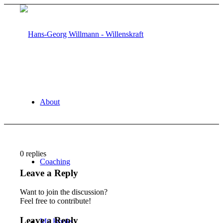
About
0
replies
Coaching
Leave a Reply
Want to join the discussion?
Feel free to contribute!
Leave a Reply
My Books