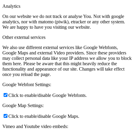
Analytics
On our website we do not track or analyse You. Not with google
analytics, nor with matomo (piwik), etracker or any other system.
We are happy to have you visiting our website.
Other external services
We also use different external services like Google Webfonts,
Google Maps and external Video providers. Since these providers
may collect personal data like your IP address we allow you to block
them here. Please be aware that this might heavily reduce the
functionality and appearance of our site. Changes will take effect
once you reload the page.
Google Webfont Settings:
Click to enable/disable Google Webfonts.
Google Map Settings:
Click to enable/disable Google Maps.
Vimeo and Youtube video embeds: