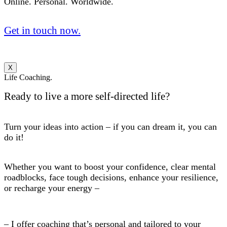
Online. Personal. Worldwide.
Get in touch now.
X
Life Coaching.
Ready to live a more self-directed life?
Turn your ideas into action – if you can dream it, you can
do it!
Whether you want to boost your confidence, clear mental
roadblocks, face tough decisions, enhance your resilience,
or recharge your energy –
– I offer coaching that’s personal and tailored to your