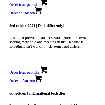
Order from publisher
Order at Amazon
3rd edition 2024 | Do it differently!
A thought provoking and accessible guide for anyone
seeking more ease and meaning in life. Because if
something isn’t working – do something different!
Order from publisher
Order at Amazon
6th edition | International bestseller