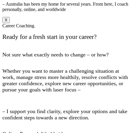
– Australia has been my home for several years. From here, I coach
personally, online, and worldwide
X
Career Coaching.
Ready for a fresh start in your career?
Not sure what exactly needs to change – or how?
Whether you want to master a challenging situation at
work, manage stress more healthily, resolve conflicts with
greater confidence, explore new career opportunities, or
pursue your goals with laser focus –
– I support you find clarity, explore your options and take
confident steps towards a new direction.