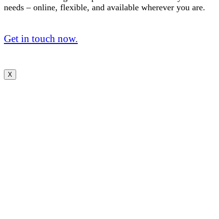
needs – online, flexible, and available wherever you are.
Get in touch now.
X