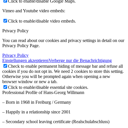
Click to enable/disable Google Maps.
Vimeo and Youtube video embeds:
Click to enable/disable video embeds.
Privacy Policy
You can read about our cookies and privacy settings in detail on our
Privacy Policy Page.
Privacy Policy
Einstellungen akzeptieren
Verberge nur die Benachrichtigung
Check to enable permanent hiding of message bar and refuse all
cookies if you do not opt in. We need 2 cookies to store this setting.
Otherwise you will be prompted again when opening a new
browser window or new a tab.
Click to enable/disable essential site cookies.
Professional Profile of Hans-Georg Willmann
– Born in 1968 in Freiburg / Germany
– Happily in a relationship since 2001
– Secondary school leaving certificate (Realschulabschluss)