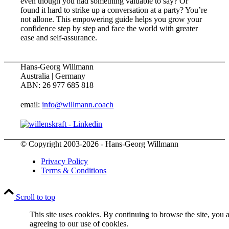
even though you had something valuable to say? Or
found it hard to strike up a conversation at a party? You’re
not allone. This empowering guide helps you grow your
confidence step by step and face the world with greater
ease and self-assurance.
Hans-Georg Willmann
Australia | Germany
ABN: 26 977 685 818
email:
info@willmann.coach
© Copyright 2003-2026 - Hans-Georg Willmann
Privacy Policy
Terms & Conditions
Scroll to top
This site uses cookies. By continuing to browse the site, you 
agreeing to our use of cookies.