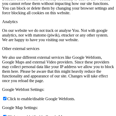
you cannot refuse them without impacting how our site functions.
You can block or delete them by changing your browser settings and
force blocking all cookies on this website.
Analytics
On our website we do not track or analyse You. Not with google
analytics, nor with matomo (piwik), etracker or any other system.
We are happy to have you visiting our website.
Other external services
We also use different external services like Google Webfonts,
Google Maps and external Video providers. Since these providers
may collect personal data like your IP address we allow you to block
them here. Please be aware that this might heavily reduce the
functionality and appearance of our site. Changes will take effect
once you reload the page.
Google Webfont Settings:
Click to enable/disable Google Webfonts.
Google Map Settings: