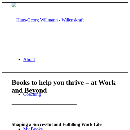
About
Books to help you thrive – at Work
and Beyond
Coaching
____________________________
Shaping a Successful and Fulfilling Work Life
My Books