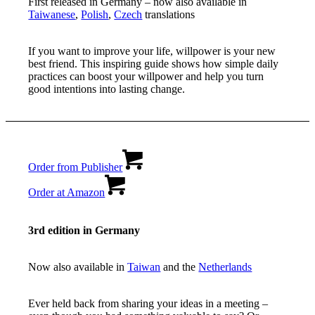
First released in Germany – now also available in
Taiwanese
,
Polish
,
Czech
translations
If you want to improve your life, willpower is your new
best friend. This inspiring guide shows how simple daily
practices can boost your willpower and help you turn
good intentions into lasting change.
Order from Publisher
Order at Amazon
3rd edition in Germany
Now also available in
Taiwan
and the
Netherlands
Ever held back from sharing your ideas in a meeting –