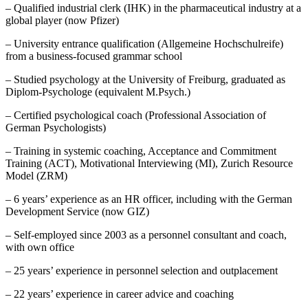
– Qualified industrial clerk (IHK) in the pharmaceutical industry at a
global player (now Pfizer)
– University entrance qualification (Allgemeine Hochschulreife)
from a business-focused grammar school
– Studied psychology at the University of Freiburg, graduated as
Diplom-Psychologe (equivalent M.Psych.)
– Certified psychological coach (Professional Association of
German Psychologists)
– Training in systemic coaching, Acceptance and Commitment
Training (ACT), Motivational Interviewing (MI), Zurich Resource
Model (ZRM)
– 6 years’ experience as an HR officer, including with the German
Development Service (now GIZ)
– Self-employed since 2003 as a personnel consultant and coach,
with own office
– 25 years’ experience in personnel selection and outplacement
– 22 years’ experience in career advice and coaching