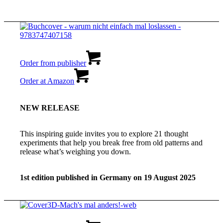
Order from publisher
Order at Amazon
NEW RELEASE
This inspiring guide invites you to explore 21 thought
experiments that help you break free from old patterns and
release what’s weighing you down.
1st edition published in Germany on 19 August 2025