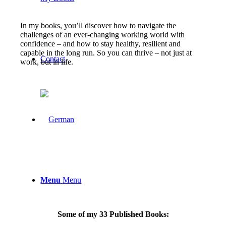
In my books, you’ll discover how to navigate the
challenges of an ever-changing working world with
confidence – and how to stay healthy, resilient and
capable in the long run. So you can thrive – not just at
Contact
work, but in life.
Menu
Menu
Some of my 33 Published Books: