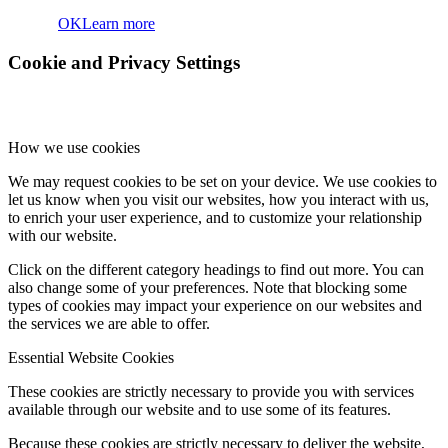
OK
Learn more
Cookie and Privacy Settings
How we use cookies
We may request cookies to be set on your device. We use cookies to
let us know when you visit our websites, how you interact with us,
to enrich your user experience, and to customize your relationship
with our website.
Click on the different category headings to find out more. You can
also change some of your preferences. Note that blocking some
types of cookies may impact your experience on our websites and
the services we are able to offer.
Essential Website Cookies
These cookies are strictly necessary to provide you with services
available through our website and to use some of its features.
Because these cookies are strictly necessary to deliver the website,