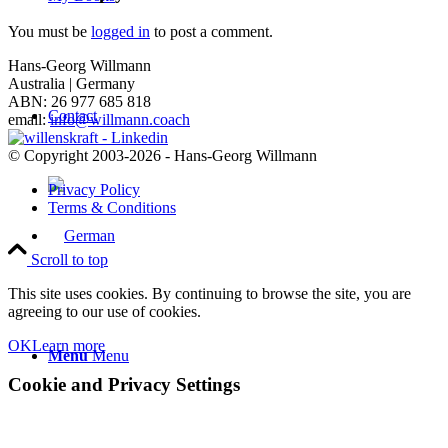
You must be
logged in
to post a comment.
Hans-Georg Willmann
Australia | Germany
ABN: 26 977 685 818
Contact
email:
info@willmann.coach
© Copyright 2003-2026 - Hans-Georg Willmann
Privacy Policy
Terms & Conditions
Scroll to top
This site uses cookies. By continuing to browse the site, you are
agreeing to our use of cookies.
OK
Learn more
Menu
Menu
Cookie and Privacy Settings