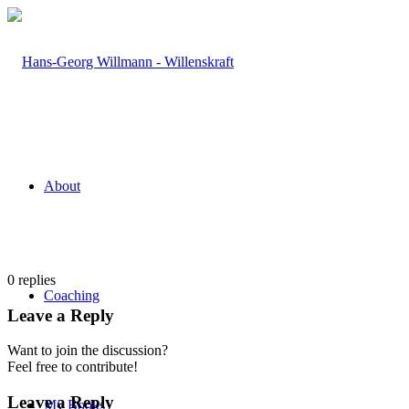
About
0
replies
Coaching
Leave a Reply
Want to join the discussion?
Feel free to contribute!
Leave a Reply
My Books