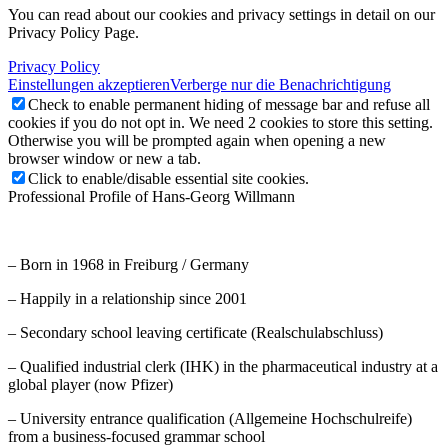
You can read about our cookies and privacy settings in detail on our
Privacy Policy Page.
Privacy Policy
Einstellungen akzeptieren
Verberge nur die Benachrichtigung
Check to enable permanent hiding of message bar and refuse all
cookies if you do not opt in. We need 2 cookies to store this setting.
Otherwise you will be prompted again when opening a new
browser window or new a tab.
Click to enable/disable essential site cookies.
Professional Profile of Hans-Georg Willmann
– Born in 1968 in Freiburg / Germany
– Happily in a relationship since 2001
– Secondary school leaving certificate (Realschulabschluss)
– Qualified industrial clerk (IHK) in the pharmaceutical industry at a
global player (now Pfizer)
– University entrance qualification (Allgemeine Hochschulreife)
from a business-focused grammar school