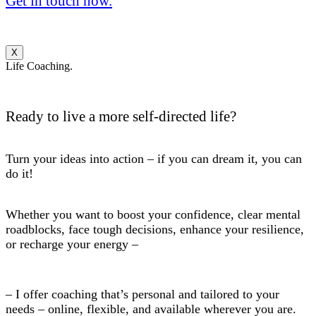
Get in touch now.
X
Life Coaching.
Ready to live a more self-directed life?
Turn your ideas into action – if you can dream it, you can
do it!
Whether you want to boost your confidence, clear mental
roadblocks, face tough decisions, enhance your resilience,
or recharge your energy –
– I offer coaching that’s personal and tailored to your
needs – online, flexible, and available wherever you are.