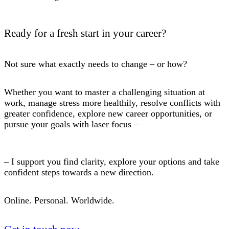
Ready for a fresh start in your career?
Not sure what exactly needs to change – or how?
Whether you want to master a challenging situation at
work, manage stress more healthily, resolve conflicts with
greater confidence, explore new career opportunities, or
pursue your goals with laser focus –
– I support you find clarity, explore your options and take
confident steps towards a new direction.
Online. Personal. Worldwide.