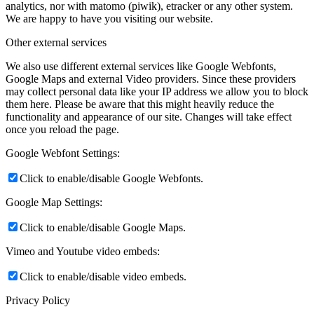
analytics, nor with matomo (piwik), etracker or any other system.
We are happy to have you visiting our website.
Other external services
We also use different external services like Google Webfonts,
Google Maps and external Video providers. Since these providers
may collect personal data like your IP address we allow you to block
them here. Please be aware that this might heavily reduce the
functionality and appearance of our site. Changes will take effect
once you reload the page.
Google Webfont Settings:
Click to enable/disable Google Webfonts.
Google Map Settings:
Click to enable/disable Google Maps.
Vimeo and Youtube video embeds:
Click to enable/disable video embeds.
Privacy Policy