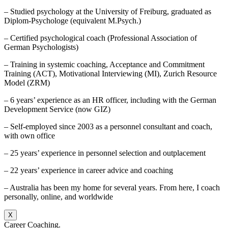
– Studied psychology at the University of Freiburg, graduated as
Diplom-Psychologe (equivalent M.Psych.)
– Certified psychological coach (Professional Association of
German Psychologists)
– Training in systemic coaching, Acceptance and Commitment
Training (ACT), Motivational Interviewing (MI), Zurich Resource
Model (ZRM)
– 6 years’ experience as an HR officer, including with the German
Development Service (now GIZ)
– Self-employed since 2003 as a personnel consultant and coach,
with own office
– 25 years’ experience in personnel selection and outplacement
– 22 years’ experience in career advice and coaching
– Australia has been my home for several years. From here, I coach
personally, online, and worldwide
X
Career Coaching.