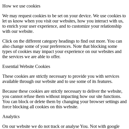
How we use cookies
We may request cookies to be set on your device. We use cookies to
let us know when you visit our websites, how you interact with us,
to enrich your user experience, and to customize your relationship
with our website.
Click on the different category headings to find out more. You can
also change some of your preferences. Note that blocking some
types of cookies may impact your experience on our websites and
the services we are able to offer.
Essential Website Cookies
These cookies are strictly necessary to provide you with services
available through our website and to use some of its features.
Because these cookies are strictly necessary to deliver the website,
you cannot refuse them without impacting how our site functions.
You can block or delete them by changing your browser settings and
force blocking all cookies on this website.
Analytics
On our website we do not track or analyse You. Not with google