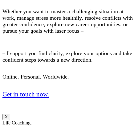
Whether you want to master a challenging situation at
work, manage stress more healthily, resolve conflicts with
greater confidence, explore new career opportunities, or
pursue your goals with laser focus –
– I support you find clarity, explore your options and take
confident steps towards a new direction.
Online. Personal. Worldwide.
Get in touch now.
X
Life Coaching.