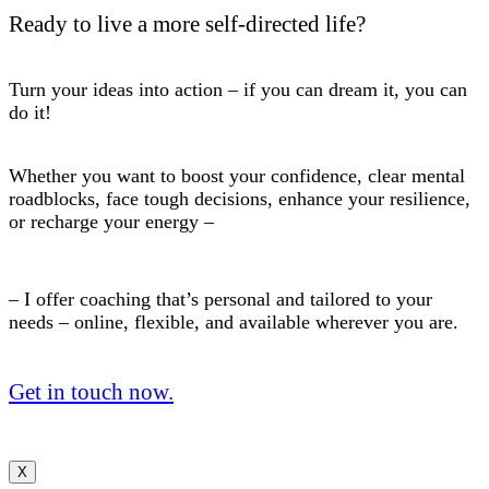
Ready to live a more self-directed life?
Turn your ideas into action – if you can dream it, you can
do it!
Whether you want to boost your confidence, clear mental
roadblocks, face tough decisions, enhance your resilience,
or recharge your energy –
– I offer coaching that’s personal and tailored to your
needs – online, flexible, and available wherever you are.
Get in touch now.
X