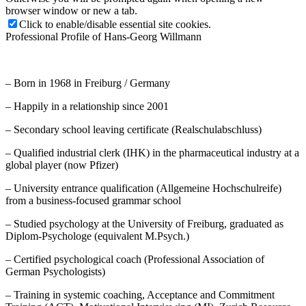
browser window or new a tab.
Click to enable/disable essential site cookies.
Professional Profile of Hans-Georg Willmann
– Born in 1968 in Freiburg / Germany
– Happily in a relationship since 2001
– Secondary school leaving certificate (Realschulabschluss)
– Qualified industrial clerk (IHK) in the pharmaceutical industry at a
global player (now Pfizer)
– University entrance qualification (Allgemeine Hochschulreife)
from a business-focused grammar school
– Studied psychology at the University of Freiburg, graduated as
Diplom-Psychologe (equivalent M.Psych.)
– Certified psychological coach (Professional Association of
German Psychologists)
– Training in systemic coaching, Acceptance and Commitment