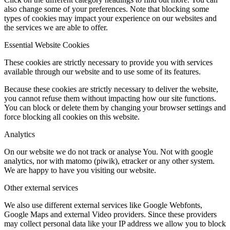
also change some of your preferences. Note that blocking some
types of cookies may impact your experience on our websites and
the services we are able to offer.
Essential Website Cookies
These cookies are strictly necessary to provide you with services
available through our website and to use some of its features.
Because these cookies are strictly necessary to deliver the website,
you cannot refuse them without impacting how our site functions.
You can block or delete them by changing your browser settings and
force blocking all cookies on this website.
Analytics
On our website we do not track or analyse You. Not with google
analytics, nor with matomo (piwik), etracker or any other system.
We are happy to have you visiting our website.
Other external services
We also use different external services like Google Webfonts,
Google Maps and external Video providers. Since these providers
may collect personal data like your IP address we allow you to block