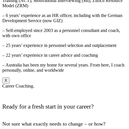
Training (ACT), Motivational Interviewing (MI), Zurich Resource
Model (ZRM)
– 6 years’ experience as an HR officer, including with the German
Development Service (now GIZ)
– Self-employed since 2003 as a personnel consultant and coach,
with own office
– 25 years’ experience in personnel selection and outplacement
– 22 years’ experience in career advice and coaching
– Australia has been my home for several years. From here, I coach
personally, online, and worldwide
X
Career Coaching.
Ready for a fresh start in your career?
Not sure what exactly needs to change – or how?