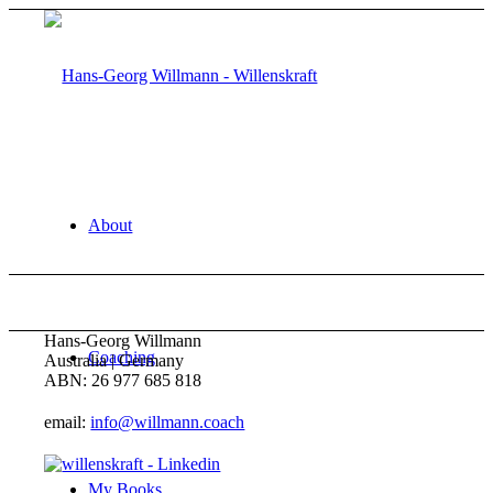
About
Hans-Georg Willmann
Coaching
Australia | Germany
ABN: 26 977 685 818
email:
info@willmann.coach
My Books