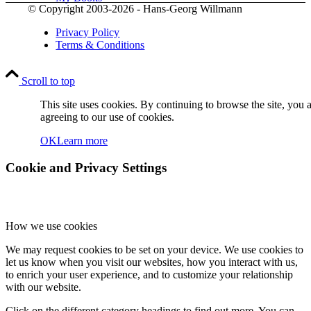
© Copyright 2003-2026 - Hans-Georg Willmann
Privacy Policy
Terms & Conditions
Scroll to top
Contact
This site uses cookies. By continuing to browse the site, you 
agreeing to our use of cookies.
OK
Learn more
Cookie and Privacy Settings
How we use cookies
Menu
Menu
We may request cookies to be set on your device. We use cookies to
let us know when you visit our websites, how you interact with us,
to enrich your user experience, and to customize your relationship
with our website.
Click on the different category headings to find out more. You can