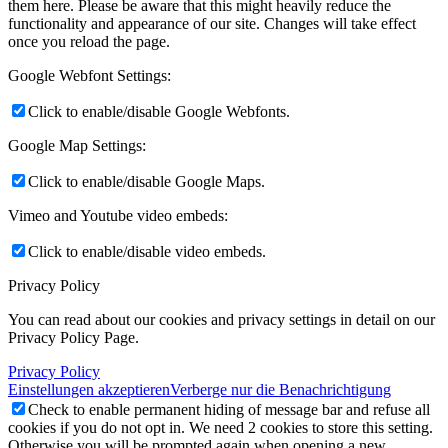
them here. Please be aware that this might heavily reduce the
functionality and appearance of our site. Changes will take effect
once you reload the page.
Google Webfont Settings:
Click to enable/disable Google Webfonts.
Google Map Settings:
Click to enable/disable Google Maps.
Vimeo and Youtube video embeds:
Click to enable/disable video embeds.
Privacy Policy
You can read about our cookies and privacy settings in detail on our
Privacy Policy Page.
Privacy Policy
Einstellungen akzeptieren
Verberge nur die Benachrichtigung
Check to enable permanent hiding of message bar and refuse all
cookies if you do not opt in. We need 2 cookies to store this setting.
Otherwise you will be prompted again when opening a new