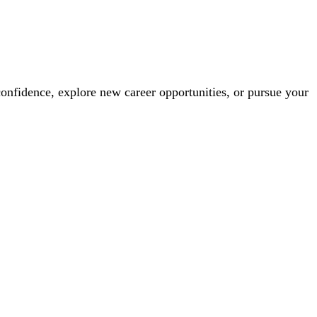
confidence, explore new career opportunities, or pursue your