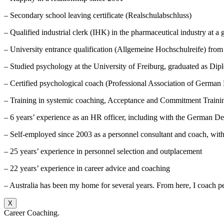
– Secondary school leaving certificate (Realschulabschluss)
– Qualified industrial clerk (IHK) in the pharmaceutical industry at a 
– University entrance qualification (Allgemeine Hochschulreife) fro
– Studied psychology at the University of Freiburg, graduated as Di
– Certified psychological coach (Professional Association of German 
– Training in systemic coaching, Acceptance and Commitment Train
– 6 years’ experience as an HR officer, including with the German 
– Self-employed since 2003 as a personnel consultant and coach, wit
– 25 years’ experience in personnel selection and outplacement
– 22 years’ experience in career advice and coaching
– Australia has been my home for several years. From here, I coach p
X
Career Coaching.