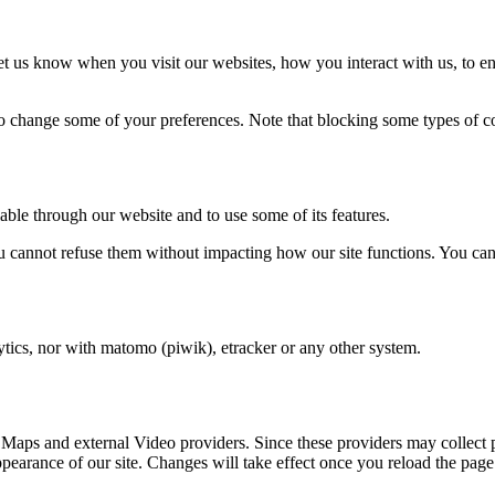
t us know when you visit our websites, how you interact with us, to en
lso change some of your preferences. Note that blocking some types of 
able through our website and to use some of its features.
you cannot refuse them without impacting how our site functions. You ca
tics, nor with matomo (piwik), etracker or any other system.
 Maps and external Video providers. Since these providers may collect 
ppearance of our site. Changes will take effect once you reload the page