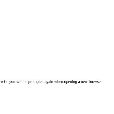
Otherwise you will be prompted again when opening a new browser