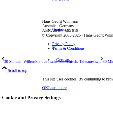
Hans-Georg Willmann
Australia | Germany
Contact
ABN: 26 977 685 818
© Copyright 2003-2026 - Hans-Georg Will
Privacy Policy
Terms & Conditions
30 Minuten Willenskraft deutsch, Tschechisch, Taiwanesisch
30 Min
Scroll to top
This site uses cookies. By continuing to brow
OK
Learn more
Menu
Menu
Cookie and Privacy Settings