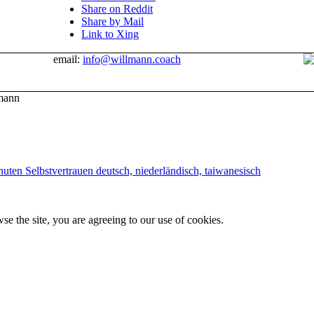
Share on Reddit
Share by Mail
Link to Xing
email:
info@willmann.coach
mann
uten Selbstvertrauen deutsch, niederländisch, taiwanesisch
se the site, you are agreeing to our use of cookies.