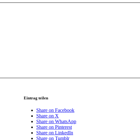
Eintrag teilen
Share on Facebook
Share on X
Share on WhatsApp
Share on Pinterest
Share on LinkedIn
Share on Tumblr