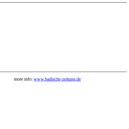
more info:
www.badische-zeitung.de