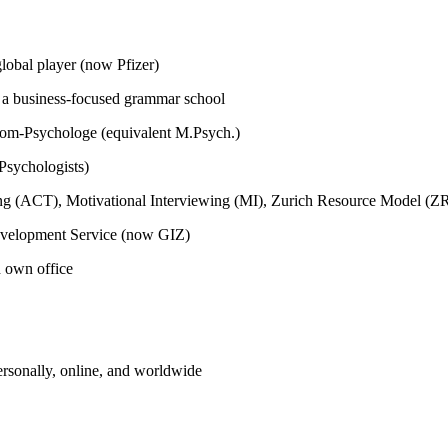
global player (now Pfizer)
m a business-focused grammar school
plom-Psychologe (equivalent M.Psych.)
Psychologists)
ing (ACT), Motivational Interviewing (MI), Zurich Resource Model (
Development Service (now GIZ)
h own office
ersonally, online, and worldwide