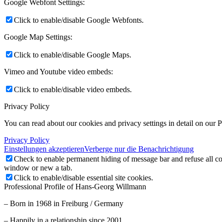
Google Webfont Settings:
Click to enable/disable Google Webfonts.
Google Map Settings:
Click to enable/disable Google Maps.
Vimeo and Youtube video embeds:
Click to enable/disable video embeds.
Privacy Policy
You can read about our cookies and privacy settings in detail on our 
Privacy Policy
Einstellungen akzeptieren
Verberge nur die Benachrichtigung
Check to enable permanent hiding of message bar and refuse all co
window or new a tab.
Click to enable/disable essential site cookies.
Professional Profile of Hans-Georg Willmann
– Born in 1968 in Freiburg / Germany
– Happily in a relationship since 2001