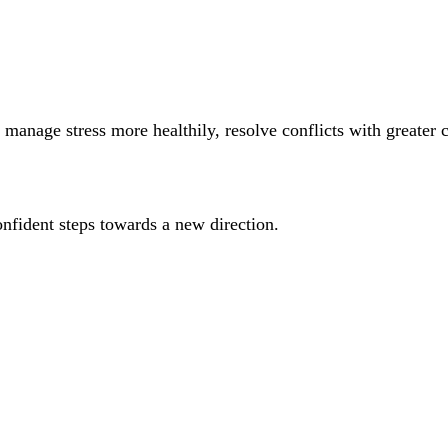
manage stress more healthily, resolve conflicts with greater 
onfident steps towards a new direction.