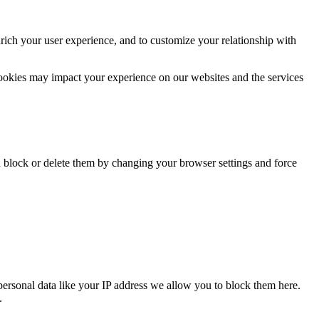
rich your user experience, and to customize your relationship with
cookies may impact your experience on our websites and the services
n block or delete them by changing your browser settings and force
personal data like your IP address we allow you to block them here.
.