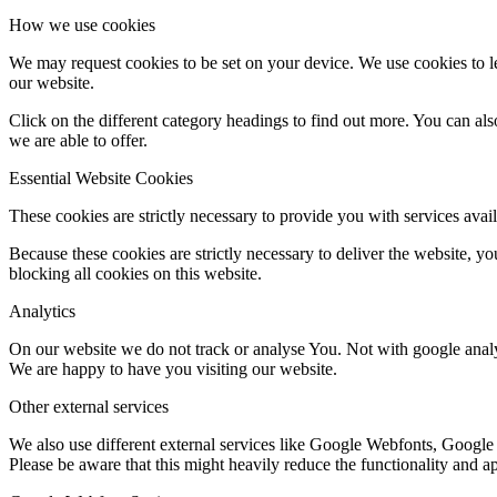
How we use cookies
We may request cookies to be set on your device. We use cookies to le
our website.
Click on the different category headings to find out more. You can a
we are able to offer.
Essential Website Cookies
These cookies are strictly necessary to provide you with services avail
Because these cookies are strictly necessary to deliver the website, 
blocking all cookies on this website.
Analytics
On our website we do not track or analyse You. Not with google analy
We are happy to have you visiting our website.
Other external services
We also use different external services like Google Webfonts, Google
Please be aware that this might heavily reduce the functionality and a