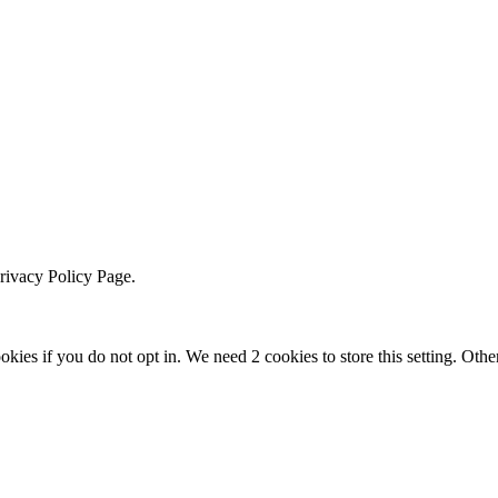
Privacy Policy Page.
okies if you do not opt in. We need 2 cookies to store this setting. 