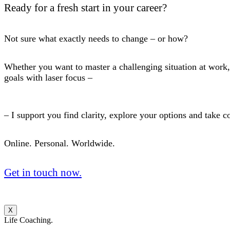
Ready for a fresh start in your career?
Not sure what exactly needs to change – or how?
Whether you want to master a challenging situation at work, 
goals with laser focus –
– I support you find clarity, explore your options and take c
Online. Personal. Worldwide.
Get in touch now.
X
Life Coaching.