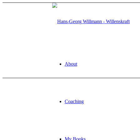
About
Coaching
My Books