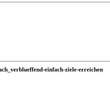
ch_verblueffend-einfach-ziele-erreichen