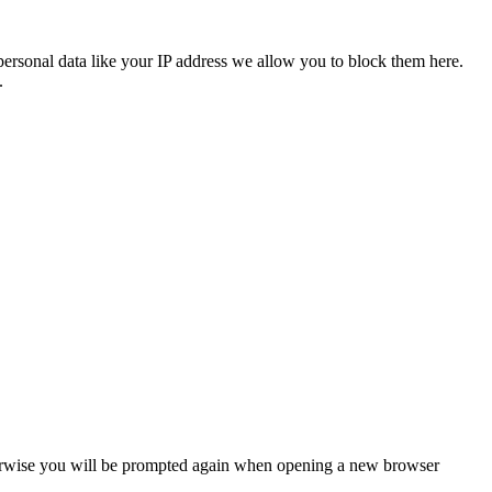
personal data like your IP address we allow you to block them here.
.
Otherwise you will be prompted again when opening a new browser