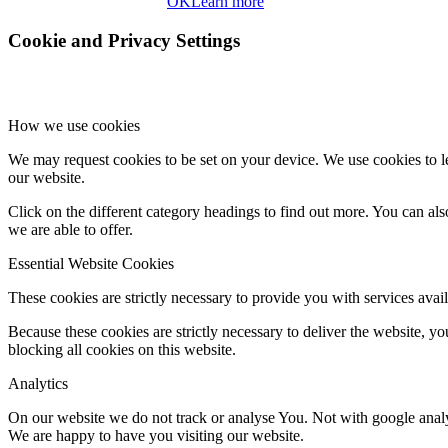
OK
Learn more
Cookie and Privacy Settings
How we use cookies
We may request cookies to be set on your device. We use cookies to le
our website.
Click on the different category headings to find out more. You can a
we are able to offer.
Essential Website Cookies
These cookies are strictly necessary to provide you with services avail
Because these cookies are strictly necessary to deliver the website, 
blocking all cookies on this website.
Analytics
On our website we do not track or analyse You. Not with google analy
We are happy to have you visiting our website.