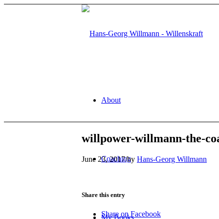
About
willpower-willmann-the-coa
Coaching
June 23, 2017
/
by
Hans-Georg Willmann
Share this entry
Share on Facebook
My Books