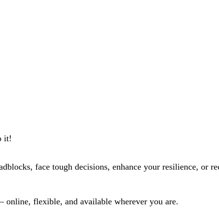
 it!
dblocks, face tough decisions, enhance your resilience, or r
 – online, flexible, and available wherever you are.