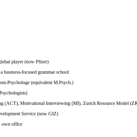
global player (now Pfizer)
m a business-focused grammar school
plom-Psychologe (equivalent M.Psych.)
Psychologists)
ing (ACT), Motivational Interviewing (MI), Zurich Resource Model (
Development Service (now GIZ)
h own office