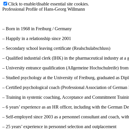
Click to enable/disable essential site cookies.
Professional Profile of Hans-Georg Willmann
– Born in 1968 in Freiburg / Germany
– Happily in a relationship since 2001
– Secondary school leaving certificate (Realschulabschluss)
– Qualified industrial clerk (IHK) in the pharmaceutical industry at a 
– University entrance qualification (Allgemeine Hochschulreife) fro
– Studied psychology at the University of Freiburg, graduated as Di
– Certified psychological coach (Professional Association of German 
– Training in systemic coaching, Acceptance and Commitment Train
– 6 years’ experience as an HR officer, including with the German 
– Self-employed since 2003 as a personnel consultant and coach, wit
– 25 years’ experience in personnel selection and outplacement