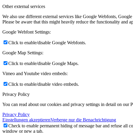
Other external services
We also use different external services like Google Webfonts, Google
Please be aware that this might heavily reduce the functionality and a
Google Webfont Settings:
Click to enable/disable Google Webfonts.
Google Map Settings:
Click to enable/disable Google Maps.
Vimeo and Youtube video embeds:
Click to enable/disable video embeds.
Privacy Policy
You can read about our cookies and privacy settings in detail on our 
Privacy Policy
Einstellungen akzeptieren
Verberge nur die Benachrichtigung
Check to enable permanent hiding of message bar and refuse all co
window or new a tab.