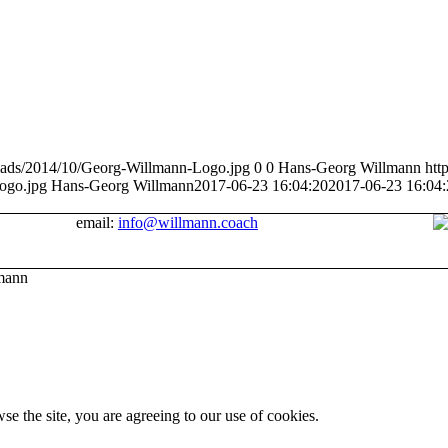
loads/2014/10/Georg-Willmann-Logo.jpg
0
0
Hans-Georg Willmann
htt
ogo.jpg
Hans-Georg Willmann
2017-06-23 16:04:20
2017-06-23 16:04:
email:
info@willmann.coach
mann
se the site, you are agreeing to our use of cookies.