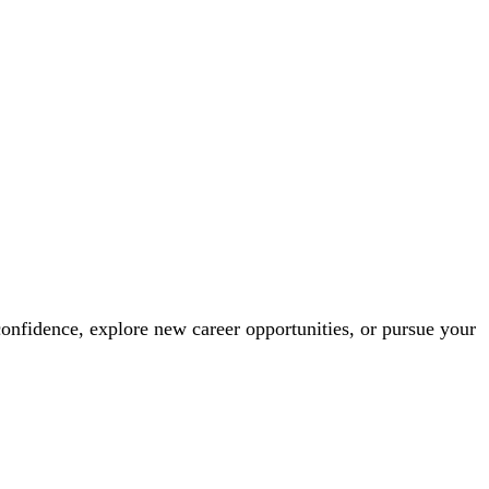
confidence, explore new career opportunities, or pursue your