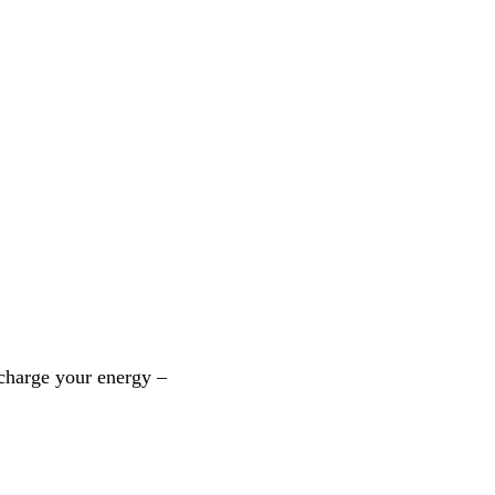
echarge your energy –