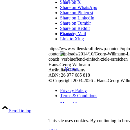
Share on X
Share on WhatsApp
Share on Pinterest
Share on LinkedIn
Share on Tumblr
Share on Reddit
Share by Mail
Contact
Link to Xing
https://www.willenskraft.de/wp-content/up
content/uploads/2014/10/Georg-Willmann-L
coach_verblueffend-einfach-ziele-erreichen
Hans-Georg Willmann
Australia | Germany
ABN: 26 977 685 818
© Copyright 2003-2026 - Hans-Georg Will
Privacy Policy
Terms & Conditions
Menu
Menu
Scroll to top
This site uses cookies. By continuing to brow