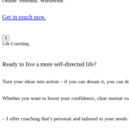
Online. Personal. Worldwide.
Get in touch now.
X
Life Coaching.
Ready to live a more self-directed life?
Turn your ideas into action – if you can dream it, you can do
Whether you want to boost your confidence, clear mental roa
– I offer coaching that’s personal and tailored to your needs