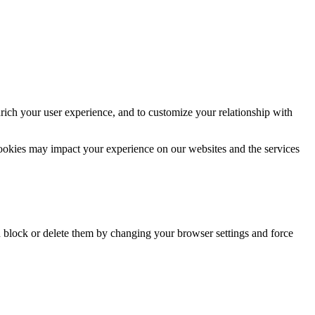
rich your user experience, and to customize your relationship with
cookies may impact your experience on our websites and the services
n block or delete them by changing your browser settings and force