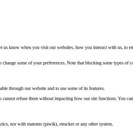
t us know when you visit our websites, how you interact with us, to en
lso change some of your preferences. Note that blocking some types of 
able through our website and to use some of its features.
you cannot refuse them without impacting how our site functions. You ca
tics, nor with matomo (piwik), etracker or any other system.