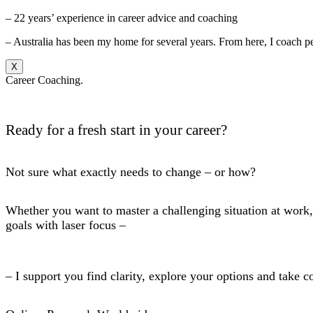
– 22 years’ experience in career advice and coaching
– Australia has been my home for several years. From here, I coach p
X
Career Coaching.
Ready for a fresh start in your career?
Not sure what exactly needs to change – or how?
Whether you want to master a challenging situation at work, 
goals with laser focus –
– I support you find clarity, explore your options and take c