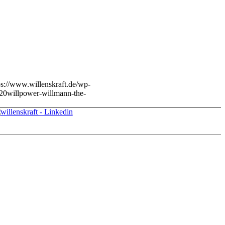
ps://www.willenskraft.de/wp-
20
willpower-willmann-the-