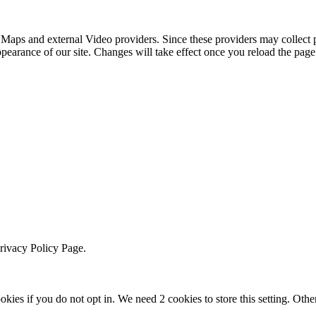
 Maps and external Video providers. Since these providers may collect 
ppearance of our site. Changes will take effect once you reload the page
Privacy Policy Page.
okies if you do not opt in. We need 2 cookies to store this setting. 