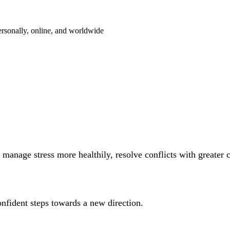
ersonally, online, and worldwide
manage stress more healthily, resolve conflicts with greater 
onfident steps towards a new direction.