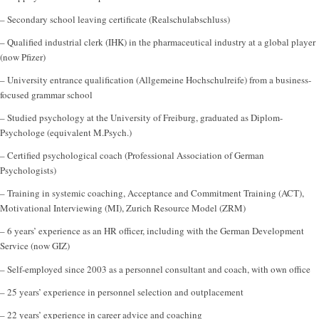
– Secondary school leaving certificate (Realschulabschluss)
– Qualified industrial clerk (IHK) in the pharmaceutical industry at a global player
(now Pfizer)
– University entrance qualification (Allgemeine Hochschulreife) from a business-
focused grammar school
– Studied psychology at the University of Freiburg, graduated as Diplom-
Psychologe (equivalent M.Psych.)
– Certified psychological coach (Professional Association of German
Psychologists)
– Training in systemic coaching, Acceptance and Commitment Training (ACT),
Motivational Interviewing (MI), Zurich Resource Model (ZRM)
– 6 years’ experience as an HR officer, including with the German Development
Service (now GIZ)
– Self-employed since 2003 as a personnel consultant and coach, with own office
– 25 years’ experience in personnel selection and outplacement
– 22 years’ experience in career advice and coaching