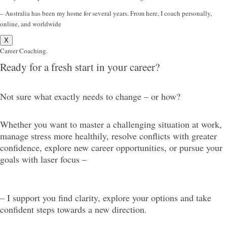
– Australia has been my home for several years. From here, I coach personally,
online, and worldwide
X
Career Coaching.
Ready for a fresh start in your career?
Not sure what exactly needs to change – or how?
Whether you want to master a challenging situation at work,
manage stress more healthily, resolve conflicts with greater
confidence, explore new career opportunities, or pursue your
goals with laser focus –
– I support you find clarity, explore your options and take
confident steps towards a new direction.