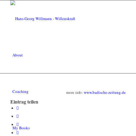
About
Coaching
more info:
www.badische-zeitung.de
Eintrag teilen
My Books