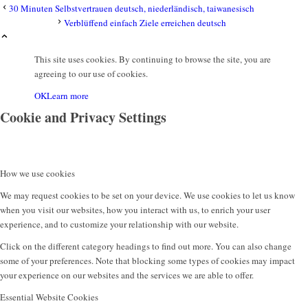
30 Minuten Selbstvertrauen deutsch, niederländisch, taiwanesisch
Verblüffend einfach Ziele erreichen deutsch
This site uses cookies. By continuing to browse the site, you are
agreeing to our use of cookies.
OK
Learn more
Cookie and Privacy Settings
How we use cookies
We may request cookies to be set on your device. We use cookies to let us know
when you visit our websites, how you interact with us, to enrich your user
experience, and to customize your relationship with our website.
Click on the different category headings to find out more. You can also change
some of your preferences. Note that blocking some types of cookies may impact
your experience on our websites and the services we are able to offer.
Essential Website Cookies