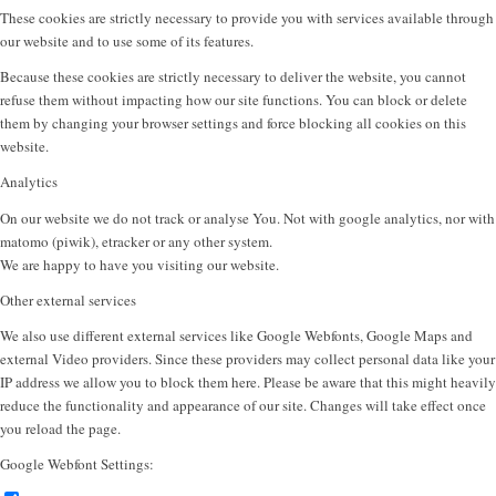
These cookies are strictly necessary to provide you with services available through
our website and to use some of its features.
Because these cookies are strictly necessary to deliver the website, you cannot
refuse them without impacting how our site functions. You can block or delete
them by changing your browser settings and force blocking all cookies on this
website.
Analytics
On our website we do not track or analyse You. Not with google analytics, nor with
matomo (piwik), etracker or any other system.
We are happy to have you visiting our website.
Other external services
We also use different external services like Google Webfonts, Google Maps and
external Video providers. Since these providers may collect personal data like your
IP address we allow you to block them here. Please be aware that this might heavily
reduce the functionality and appearance of our site. Changes will take effect once
you reload the page.
Google Webfont Settings: