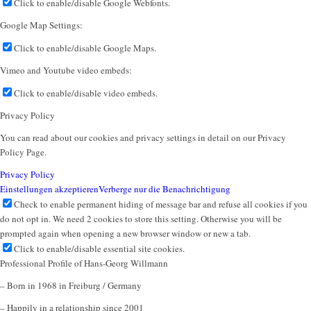
Click to enable/disable Google Webfonts.
Google Map Settings:
Click to enable/disable Google Maps.
Vimeo and Youtube video embeds:
Click to enable/disable video embeds.
Privacy Policy
You can read about our cookies and privacy settings in detail on our Privacy
Policy Page.
Privacy Policy
Einstellungen akzeptieren
Verberge nur die Benachrichtigung
Check to enable permanent hiding of message bar and refuse all cookies if you
do not opt in. We need 2 cookies to store this setting. Otherwise you will be
prompted again when opening a new browser window or new a tab.
Click to enable/disable essential site cookies.
Professional Profile of Hans-Georg Willmann
– Born in 1968 in Freiburg / Germany
– Happily in a relationship since 2001