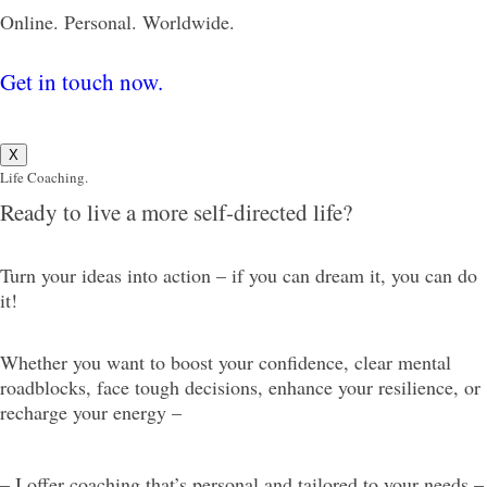
Online. Personal. Worldwide.
Get in touch now.
X
Life Coaching.
Ready to live a more self-directed life?
Turn your ideas into action – if you can dream it, you can do
it!
Whether you want to boost your confidence, clear mental
roadblocks, face tough decisions, enhance your resilience, or
recharge your energy –
– I offer coaching that’s personal and tailored to your needs –