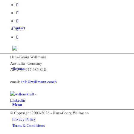
Contact
Hans-Georg Willmann
Australia | Germany
ABN: 26 977 685 818
email:
info@willmann.coach
Menu
© Copyright 2003-2026 - Hans-Georg Willmann
Privacy Policy
Terms & Conditions