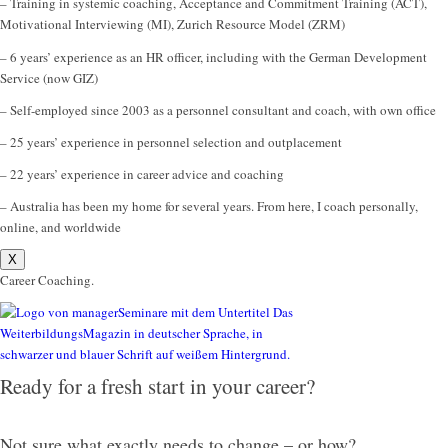
– Training in systemic coaching, Acceptance and Commitment Training (ACT),
Motivational Interviewing (MI), Zurich Resource Model (ZRM)
– 6 years’ experience as an HR officer, including with the German Development
Service (now GIZ)
– Self-employed since 2003 as a personnel consultant and coach, with own office
– 25 years’ experience in personnel selection and outplacement
– 22 years’ experience in career advice and coaching
– Australia has been my home for several years. From here, I coach personally,
online, and worldwide
X
Career Coaching.
Ready for a fresh start in your career?
Not sure what exactly needs to change – or how?