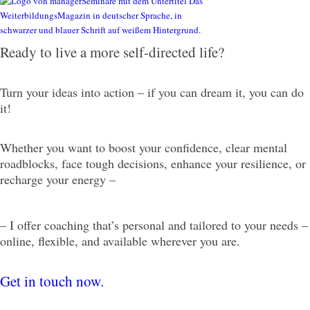
Ready to live a more self-directed life?
Turn your ideas into action – if you can dream it, you can do
it!
Whether you want to boost your confidence, clear mental
roadblocks, face tough decisions, enhance your resilience, or
recharge your energy –
– I offer coaching that’s personal and tailored to your needs –
online, flexible, and available wherever you are.
Get in touch now.