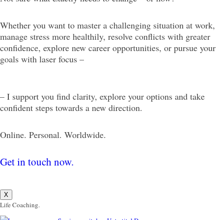
Whether you want to master a challenging situation at work,
manage stress more healthily, resolve conflicts with greater
confidence, explore new career opportunities, or pursue your
goals with laser focus –
– I support you find clarity, explore your options and take
confident steps towards a new direction.
Online. Personal. Worldwide.
Get in touch now.
X
Life Coaching.