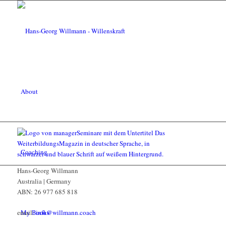
About
Coaching
Hans-Georg Willmann
Australia | Germany
ABN: 26 977 685 818
My Books
email:
info@willmann.coach