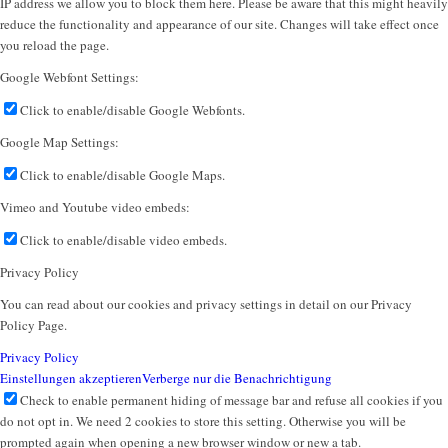
IP address we allow you to block them here. Please be aware that this might heavily
reduce the functionality and appearance of our site. Changes will take effect once
you reload the page.
Google Webfont Settings:
Click to enable/disable Google Webfonts.
Google Map Settings:
Click to enable/disable Google Maps.
Vimeo and Youtube video embeds:
Click to enable/disable video embeds.
Privacy Policy
You can read about our cookies and privacy settings in detail on our Privacy
Policy Page.
Privacy Policy
Einstellungen akzeptieren
Verberge nur die Benachrichtigung
Check to enable permanent hiding of message bar and refuse all cookies if you
do not opt in. We need 2 cookies to store this setting. Otherwise you will be
prompted again when opening a new browser window or new a tab.