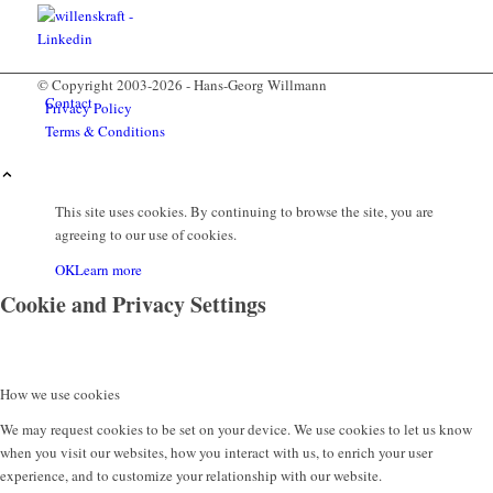
© Copyright 2003-2026 - Hans-Georg Willmann
Contact
Privacy Policy
Terms & Conditions
This site uses cookies. By continuing to browse the site, you are
agreeing to our use of cookies.
OK
Learn more
Cookie and Privacy Settings
Menu
How we use cookies
We may request cookies to be set on your device. We use cookies to let us know
when you visit our websites, how you interact with us, to enrich your user
experience, and to customize your relationship with our website.