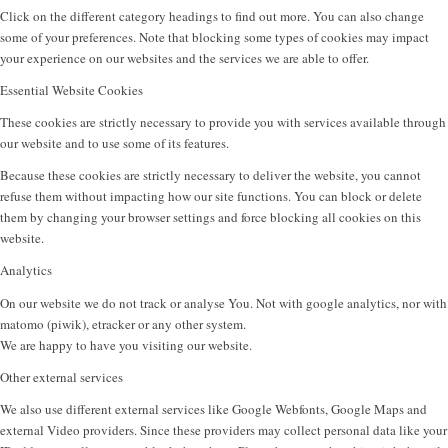
Click on the different category headings to find out more. You can also change
some of your preferences. Note that blocking some types of cookies may impact
your experience on our websites and the services we are able to offer.
Essential Website Cookies
These cookies are strictly necessary to provide you with services available through
our website and to use some of its features.
Because these cookies are strictly necessary to deliver the website, you cannot
refuse them without impacting how our site functions. You can block or delete
them by changing your browser settings and force blocking all cookies on this
website.
Analytics
On our website we do not track or analyse You. Not with google analytics, nor with
matomo (piwik), etracker or any other system.
We are happy to have you visiting our website.
Other external services
We also use different external services like Google Webfonts, Google Maps and
external Video providers. Since these providers may collect personal data like your