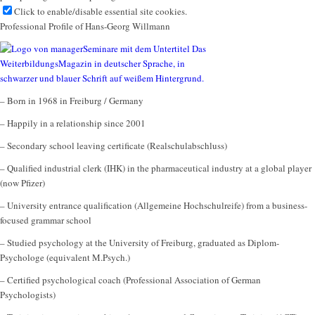
Click to enable/disable essential site cookies.
Professional Profile of Hans-Georg Willmann
– Born in 1968 in Freiburg / Germany
– Happily in a relationship since 2001
– Secondary school leaving certificate (Realschulabschluss)
– Qualified industrial clerk (IHK) in the pharmaceutical industry at a global player
(now Pfizer)
– University entrance qualification (Allgemeine Hochschulreife) from a business-
focused grammar school
– Studied psychology at the University of Freiburg, graduated as Diplom-
Psychologe (equivalent M.Psych.)
– Certified psychological coach (Professional Association of German
Psychologists)