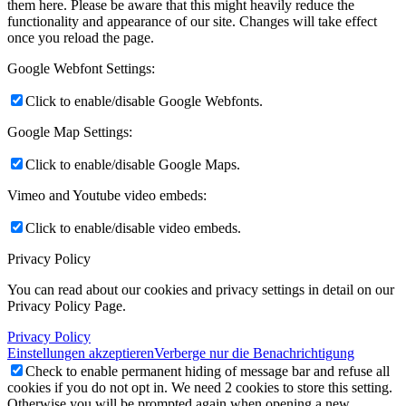
them here. Please be aware that this might heavily reduce the
functionality and appearance of our site. Changes will take effect
once you reload the page.
Google Webfont Settings:
Click to enable/disable Google Webfonts.
Google Map Settings:
Click to enable/disable Google Maps.
Vimeo and Youtube video embeds:
Click to enable/disable video embeds.
Privacy Policy
You can read about our cookies and privacy settings in detail on our
Privacy Policy Page.
Privacy Policy
Einstellungen akzeptieren
Verberge nur die Benachrichtigung
Check to enable permanent hiding of message bar and refuse all
cookies if you do not opt in. We need 2 cookies to store this setting.
Otherwise you will be prompted again when opening a new