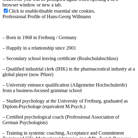
browser window or new a tab.
Click to enable/disable essential site cookies.
Professional Profile of Hans-Georg Willmann
– Born in 1968 in Freiburg / Germany
– Happily in a relationship since 2001
– Secondary school leaving certificate (Realschulabschluss)
– Qualified industrial clerk (IHK) in the pharmaceutical industry at a
global player (now Pfizer)
– University entrance qualification (Allgemeine Hochschulreife)
from a business-focused grammar school
– Studied psychology at the University of Freiburg, graduated as
Diplom-Psychologe (equivalent M.Psych.)
– Certified psychological coach (Professional Association of
German Psychologists)
– Training in systemic coaching, Acceptance and Commitment