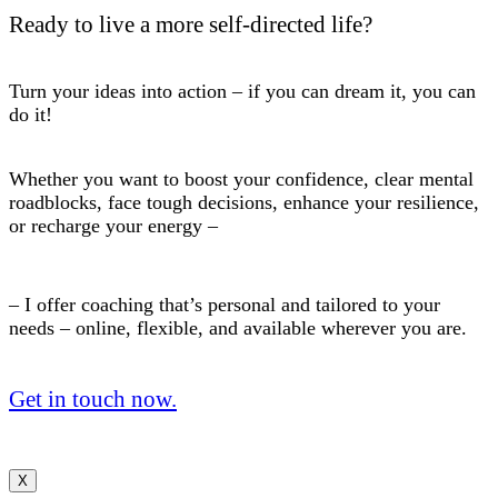
Ready to live a more self-directed life?
Turn your ideas into action – if you can dream it, you can
do it!
Whether you want to boost your confidence, clear mental
roadblocks, face tough decisions, enhance your resilience,
or recharge your energy –
– I offer coaching that’s personal and tailored to your
needs – online, flexible, and available wherever you are.
Get in touch now.
X