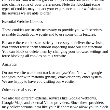
also change some of your preferences. Note that blocking some
types of cookies may impact your experience on our websites and
the services we are able to offer.
Essential Website Cookies
These cookies are strictly necessary to provide you with services
available through our website and to use some of its features.
Because these cookies are strictly necessary to deliver the website,
you cannot refuse them without impacting how our site functions.
You can block or delete them by changing your browser settings and
force blocking all cookies on this website.
Analytics
On our website we do not track or analyse You. Not with google
analytics, nor with matomo (piwik), etracker or any other system.
We are happy to have you visiting our website.
Other external services
We also use different external services like Google Webfonts,
Google Maps and external Video providers. Since these providers
may collect personal data like your IP address we allow you to block