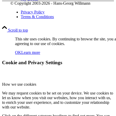
© Copyright 2003-2026 - Hans-Georg Willmann
Privacy Policy
Terms & Conditions
Scroll to top
Contact
This site uses cookies. By continuing to browse the site, you 
agreeing to our use of cookies.
OK
Learn more
Cookie and Privacy Settings
How we use cookies
Menu
Menu
We may request cookies to be set on your device. We use cookies to
let us know when you visit our websites, how you interact with us,
to enrich your user experience, and to customize your relationship
with our website.
Click on the different category headings to find out more. You can