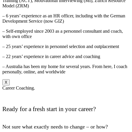
Training (ACT), Motivational Interviewing (MI), Zurich Resource
Model (ZRM)
– 6 years’ experience as an HR officer, including with the German
Development Service (now GIZ)
– Self-employed since 2003 as a personnel consultant and coach,
with own office
– 25 years’ experience in personnel selection and outplacement
– 22 years’ experience in career advice and coaching
– Australia has been my home for several years. From here, I coach
personally, online, and worldwide
X
Career Coaching.
Ready for a fresh start in your career?
Not sure what exactly needs to change – or how?