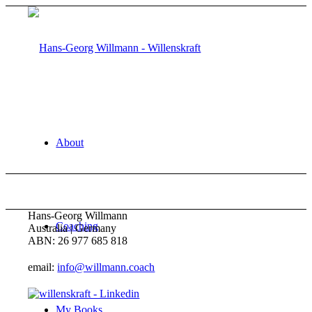
About
Hans-Georg Willmann
Coaching
Australia | Germany
ABN: 26 977 685 818
email:
info@willmann.coach
My Books