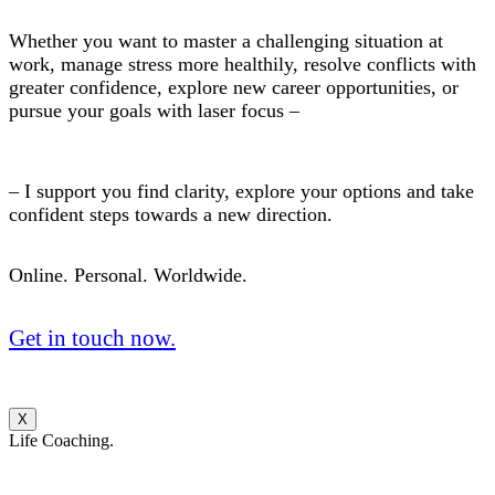
Whether you want to master a challenging situation at
work, manage stress more healthily, resolve conflicts with
greater confidence, explore new career opportunities, or
pursue your goals with laser focus –
– I support you find clarity, explore your options and take
confident steps towards a new direction.
Online. Personal. Worldwide.
Get in touch now.
X
Life Coaching.