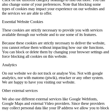
also change some of your preferences. Note that blocking some
types of cookies may impact your experience on our websites and
the services we are able to offer.
Essential Website Cookies
These cookies are strictly necessary to provide you with services
available through our website and to use some of its features.
Because these cookies are strictly necessary to deliver the website,
you cannot refuse them without impacting how our site functions.
You can block or delete them by changing your browser settings and
force blocking all cookies on this website.
Analytics
On our website we do not track or analyse You. Not with google
analytics, nor with matomo (piwik), etracker or any other system.
We are happy to have you visiting our website.
Other external services
We also use different external services like Google Webfonts,
Google Maps and external Video providers. Since these providers
may collect personal data like your IP address we allow you to block