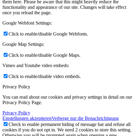
them here. Please be aware that this might heavily reduce the
functionality and appearance of our site. Changes will take effect
once you reload the page.
Google Webfont Settings:
Click to enable/disable Google Webfonts.
Google Map Settings:
Click to enable/disable Google Maps.
Vimeo and Youtube video embeds:
Click to enable/disable video embeds.
Privacy Policy
You can read about our cookies and privacy settings in detail on our
Privacy Policy Page.
Privacy Policy
Einstellungen akzeptieren
Verberge nur die Benachrichtigung
Check to enable permanent hiding of message bar and refuse all
cookies if you do not opt in. We need 2 cookies to store this setting.
Otherwise you will be prompted again when opening a new