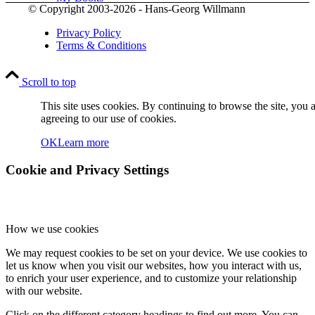
© Copyright 2003-2026 - Hans-Georg Willmann
Privacy Policy
Terms & Conditions
Scroll to top
Contact
This site uses cookies. By continuing to browse the site, you 
agreeing to our use of cookies.
OK
Learn more
Cookie and Privacy Settings
How we use cookies
Menu
Menu
We may request cookies to be set on your device. We use cookies to
let us know when you visit our websites, how you interact with us,
to enrich your user experience, and to customize your relationship
with our website.
Click on the different category headings to find out more. You can