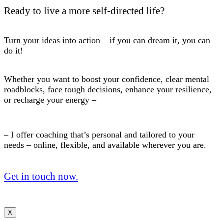
Ready to live a more self-directed life?
Turn your ideas into action – if you can dream it, you can
do it!
Whether you want to boost your confidence, clear mental
roadblocks, face tough decisions, enhance your resilience,
or recharge your energy –
– I offer coaching that’s personal and tailored to your
needs – online, flexible, and available wherever you are.
Get in touch now.
X