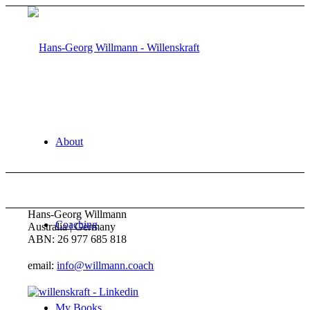
About
Hans-Georg Willmann
Coaching
Australia | Germany
ABN: 26 977 685 818
email:
info@willmann.coach
My Books