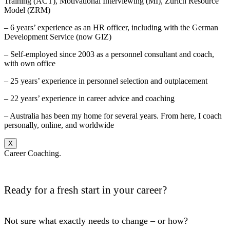
Training (ACT), Motivational Interviewing (MI), Zurich Resource
Model (ZRM)
– 6 years’ experience as an HR officer, including with the German
Development Service (now GIZ)
– Self-employed since 2003 as a personnel consultant and coach,
with own office
– 25 years’ experience in personnel selection and outplacement
– 22 years’ experience in career advice and coaching
– Australia has been my home for several years. From here, I coach
personally, online, and worldwide
X
Career Coaching.
Ready for a fresh start in your career?
Not sure what exactly needs to change – or how?