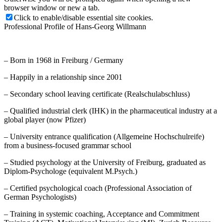
browser window or new a tab.
Click to enable/disable essential site cookies.
Professional Profile of Hans-Georg Willmann
– Born in 1968 in Freiburg / Germany
– Happily in a relationship since 2001
– Secondary school leaving certificate (Realschulabschluss)
– Qualified industrial clerk (IHK) in the pharmaceutical industry at a
global player (now Pfizer)
– University entrance qualification (Allgemeine Hochschulreife)
from a business-focused grammar school
– Studied psychology at the University of Freiburg, graduated as
Diplom-Psychologe (equivalent M.Psych.)
– Certified psychological coach (Professional Association of
German Psychologists)
– Training in systemic coaching, Acceptance and Commitment