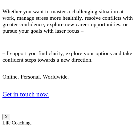
Whether you want to master a challenging situation at
work, manage stress more healthily, resolve conflicts with
greater confidence, explore new career opportunities, or
pursue your goals with laser focus –
– I support you find clarity, explore your options and take
confident steps towards a new direction.
Online. Personal. Worldwide.
Get in touch now.
X
Life Coaching.