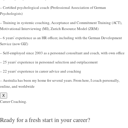
– Certified psychological coach (Professional Association of German
Psychologists)
– Training in systemic coaching, Acceptance and Commitment Training (ACT),
Motivational Interviewing (MI), Zurich Resource Model (ZRM)
– 6 years’ experience as an HR officer, including with the German Development
Service (now GIZ)
– Self-employed since 2003 as a personnel consultant and coach, with own office
– 25 years’ experience in personnel selection and outplacement
– 22 years’ experience in career advice and coaching
– Australia has been my home for several years. From here, I coach personally,
online, and worldwide
X
Career Coaching.
Ready for a fresh start in your career?