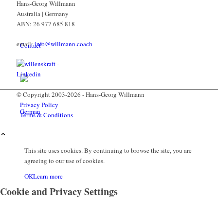
Hans-Georg Willmann
Australia | Germany
ABN: 26 977 685 818
email:
info@willmann.coach
Contact
© Copyright 2003-2026 - Hans-Georg Willmann
Privacy Policy
Terms & Conditions
This site uses cookies. By continuing to browse the site, you are
agreeing to our use of cookies.
Menu
OK
Learn more
Cookie and Privacy Settings