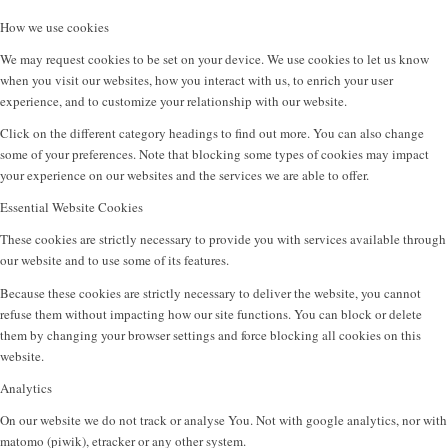
How we use cookies
We may request cookies to be set on your device. We use cookies to let us know
when you visit our websites, how you interact with us, to enrich your user
experience, and to customize your relationship with our website.
Click on the different category headings to find out more. You can also change
some of your preferences. Note that blocking some types of cookies may impact
your experience on our websites and the services we are able to offer.
Essential Website Cookies
These cookies are strictly necessary to provide you with services available through
our website and to use some of its features.
Because these cookies are strictly necessary to deliver the website, you cannot
refuse them without impacting how our site functions. You can block or delete
them by changing your browser settings and force blocking all cookies on this
website.
Analytics
On our website we do not track or analyse You. Not with google analytics, nor with
matomo (piwik), etracker or any other system.