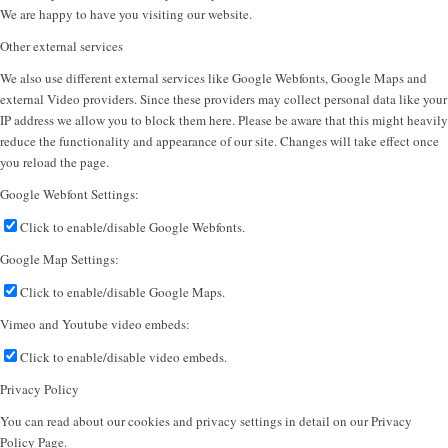
We are happy to have you visiting our website.
Other external services
We also use different external services like Google Webfonts, Google Maps and
external Video providers. Since these providers may collect personal data like your
IP address we allow you to block them here. Please be aware that this might heavily
reduce the functionality and appearance of our site. Changes will take effect once
you reload the page.
Google Webfont Settings:
Click to enable/disable Google Webfonts.
Google Map Settings:
Click to enable/disable Google Maps.
Vimeo and Youtube video embeds:
Click to enable/disable video embeds.
Privacy Policy
You can read about our cookies and privacy settings in detail on our Privacy
Policy Page.