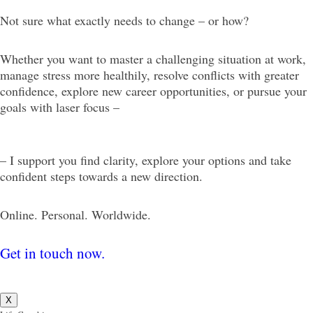
Not sure what exactly needs to change – or how?
Whether you want to master a challenging situation at work,
manage stress more healthily, resolve conflicts with greater
confidence, explore new career opportunities, or pursue your
goals with laser focus –
– I support you find clarity, explore your options and take
confident steps towards a new direction.
Online. Personal. Worldwide.
Get in touch now.
X