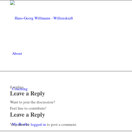
About
0
replies
Coaching
Leave a Reply
Want to join the discussion?
Feel free to contribute!
Leave a Reply
My Books
You must be
logged in
to post a comment.