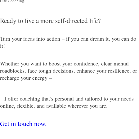
Life Coaching.
Ready to live a more self-directed life?
Turn your ideas into action – if you can dream it, you can do
it!
Whether you want to boost your confidence, clear mental
roadblocks, face tough decisions, enhance your resilience, or
recharge your energy –
– I offer coaching that’s personal and tailored to your needs –
online, flexible, and available wherever you are.
Get in touch now.