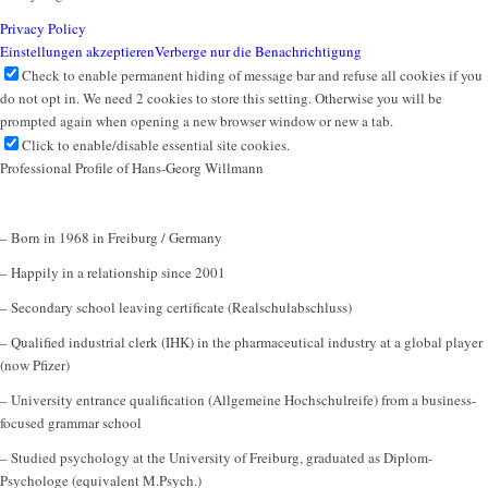
Privacy Policy
Einstellungen akzeptieren
Verberge nur die Benachrichtigung
Check to enable permanent hiding of message bar and refuse all cookies if you
do not opt in. We need 2 cookies to store this setting. Otherwise you will be
prompted again when opening a new browser window or new a tab.
Click to enable/disable essential site cookies.
Professional Profile of Hans-Georg Willmann
– Born in 1968 in Freiburg / Germany
– Happily in a relationship since 2001
– Secondary school leaving certificate (Realschulabschluss)
– Qualified industrial clerk (IHK) in the pharmaceutical industry at a global player
(now Pfizer)
– University entrance qualification (Allgemeine Hochschulreife) from a business-
focused grammar school
– Studied psychology at the University of Freiburg, graduated as Diplom-
Psychologe (equivalent M.Psych.)