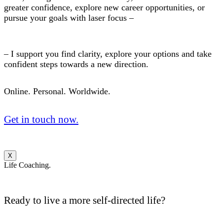
greater confidence, explore new career opportunities, or
pursue your goals with laser focus –
– I support you find clarity, explore your options and take
confident steps towards a new direction.
Online. Personal. Worldwide.
Get in touch now.
X
Life Coaching.
Ready to live a more self-directed life?