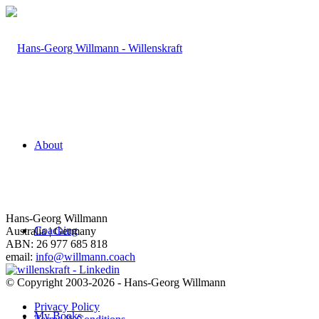
About
Hans-Georg Willmann
Coaching
Australia | Germany
ABN: 26 977 685 818
email:
info@willmann.coach
© Copyright 2003-2026 - Hans-Georg Willmann
Privacy Policy
My Books