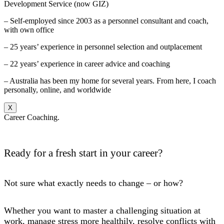
Development Service (now GIZ)
– Self-employed since 2003 as a personnel consultant and coach,
with own office
– 25 years’ experience in personnel selection and outplacement
– 22 years’ experience in career advice and coaching
– Australia has been my home for several years. From here, I coach
personally, online, and worldwide
X
Career Coaching.
Ready for a fresh start in your career?
Not sure what exactly needs to change – or how?
Whether you want to master a challenging situation at
work, manage stress more healthily, resolve conflicts with