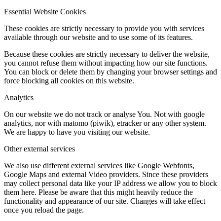
Essential Website Cookies
These cookies are strictly necessary to provide you with services
available through our website and to use some of its features.
Because these cookies are strictly necessary to deliver the website,
you cannot refuse them without impacting how our site functions.
You can block or delete them by changing your browser settings and
force blocking all cookies on this website.
Analytics
On our website we do not track or analyse You. Not with google
analytics, nor with matomo (piwik), etracker or any other system.
We are happy to have you visiting our website.
Other external services
We also use different external services like Google Webfonts,
Google Maps and external Video providers. Since these providers
may collect personal data like your IP address we allow you to block
them here. Please be aware that this might heavily reduce the
functionality and appearance of our site. Changes will take effect
once you reload the page.