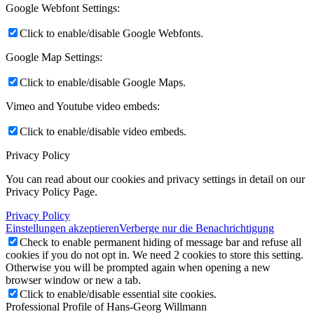
Google Webfont Settings:
Click to enable/disable Google Webfonts.
Google Map Settings:
Click to enable/disable Google Maps.
Vimeo and Youtube video embeds:
Click to enable/disable video embeds.
Privacy Policy
You can read about our cookies and privacy settings in detail on our
Privacy Policy Page.
Privacy Policy
Einstellungen akzeptieren
Verberge nur die Benachrichtigung
Check to enable permanent hiding of message bar and refuse all
cookies if you do not opt in. We need 2 cookies to store this setting.
Otherwise you will be prompted again when opening a new
browser window or new a tab.
Click to enable/disable essential site cookies.
Professional Profile of Hans-Georg Willmann