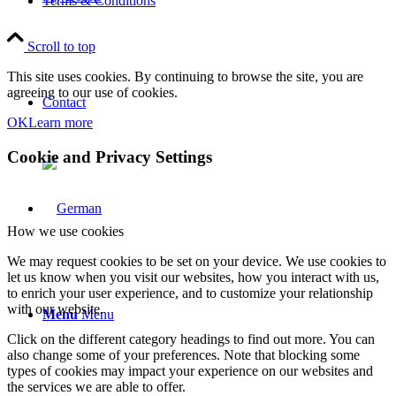
Terms & Conditions
Scroll to top
This site uses cookies. By continuing to browse the site, you are
agreeing to our use of cookies.
Contact
OK
Learn more
Cookie and Privacy Settings
How we use cookies
We may request cookies to be set on your device. We use cookies to
let us know when you visit our websites, how you interact with us,
to enrich your user experience, and to customize your relationship
with our website.
Menu
Menu
Click on the different category headings to find out more. You can
also change some of your preferences. Note that blocking some
types of cookies may impact your experience on our websites and
the services we are able to offer.