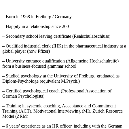
– Born in 1968 in Freiburg / Germany
– Happily in a relationship since 2001
– Secondary school leaving certificate (Realschulabschluss)
– Qualified industrial clerk (IHK) in the pharmaceutical industry at a
global player (now Pfizer)
– University entrance qualification (Allgemeine Hochschulreife)
from a business-focused grammar school
– Studied psychology at the University of Freiburg, graduated as
Diplom-Psychologe (equivalent M.Psych.)
– Certified psychological coach (Professional Association of
German Psychologists)
– Training in systemic coaching, Acceptance and Commitment
Training (ACT), Motivational Interviewing (MI), Zurich Resource
Model (ZRM)
– 6 years’ experience as an HR officer, including with the German