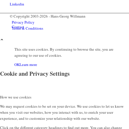
© Copyright 2003-2026 - Hans-Georg Willmann
Privacy Policy
Contact
Terms & Conditions
This site uses cookies. By continuing to browse the site, you are
agreeing to our use of cookies.
OK
Learn more
Cookie and Privacy Settings
How we use cookies
Menu
We may request cookies to be set on your device. We use cookies to let us know
when you visit our websites, how you interact with us, to enrich your user
experience, and to customize your relationship with our website.
Click on the different category headings to find out more. You can also change