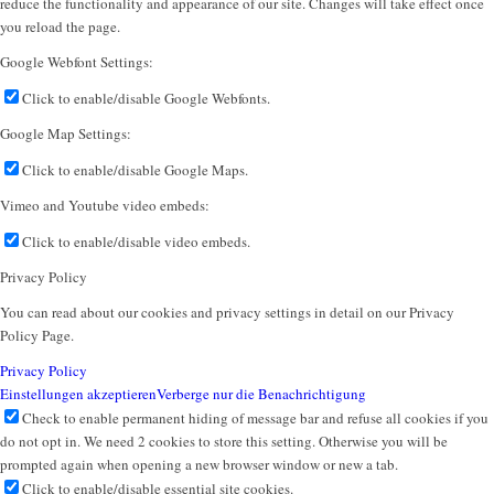
reduce the functionality and appearance of our site. Changes will take effect once
you reload the page.
Google Webfont Settings:
Click to enable/disable Google Webfonts.
Google Map Settings:
Click to enable/disable Google Maps.
Vimeo and Youtube video embeds:
Click to enable/disable video embeds.
Privacy Policy
You can read about our cookies and privacy settings in detail on our Privacy
Policy Page.
Privacy Policy
Einstellungen akzeptieren
Verberge nur die Benachrichtigung
Check to enable permanent hiding of message bar and refuse all cookies if you
do not opt in. We need 2 cookies to store this setting. Otherwise you will be
prompted again when opening a new browser window or new a tab.
Click to enable/disable essential site cookies.