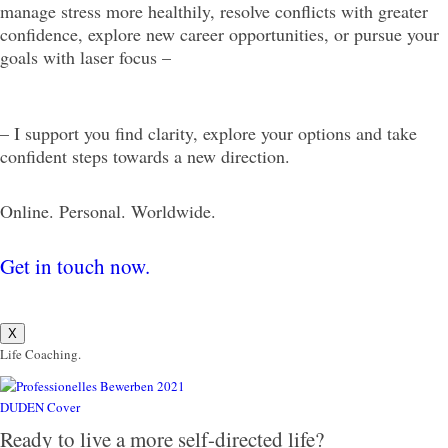
manage stress more healthily, resolve conflicts with greater
confidence, explore new career opportunities, or pursue your
goals with laser focus –
– I support you find clarity, explore your options and take
confident steps towards a new direction.
Online. Personal. Worldwide.
Get in touch now.
X
Life Coaching.
Ready to live a more self-directed life?