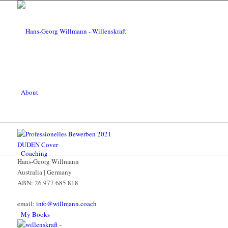
About
Coaching
Hans-Georg Willmann
Australia | Germany
ABN: 26 977 685 818
email:
info@willmann.coach
My Books