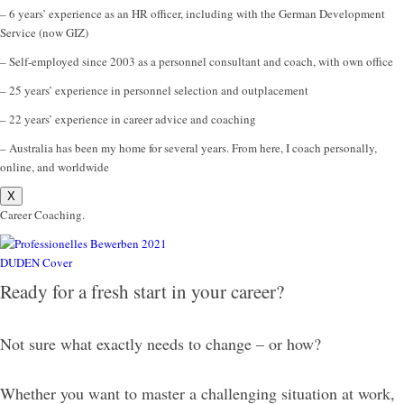
– 6 years’ experience as an HR officer, including with the German Development
Service (now GIZ)
– Self-employed since 2003 as a personnel consultant and coach, with own office
– 25 years’ experience in personnel selection and outplacement
– 22 years’ experience in career advice and coaching
– Australia has been my home for several years. From here, I coach personally,
online, and worldwide
X
Career Coaching.
Ready for a fresh start in your career?
Not sure what exactly needs to change – or how?
Whether you want to master a challenging situation at work,