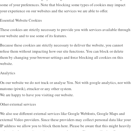
some of your preferences. Note that blocking some types of cookies may impact
your experience on our websites and the services we are able to offer.
Essential Website Cookies
These cookies are strictly necessary to provide you with services available through
our website and to use some of its features.
Because these cookies are strictly necessary to deliver the website, you cannot
refuse them without impacting how our site functions. You can block or delete
them by changing your browser settings and force blocking all cookies on this
website.
Analytics
On our website we do not track or analyse You. Not with google analytics, nor with
matomo (piwik), etracker or any other system.
We are happy to have you visiting our website.
Other external services
We also use different external services like Google Webfonts, Google Maps and
external Video providers. Since these providers may collect personal data like your
IP address we allow you to block them here. Please be aware that this might heavily