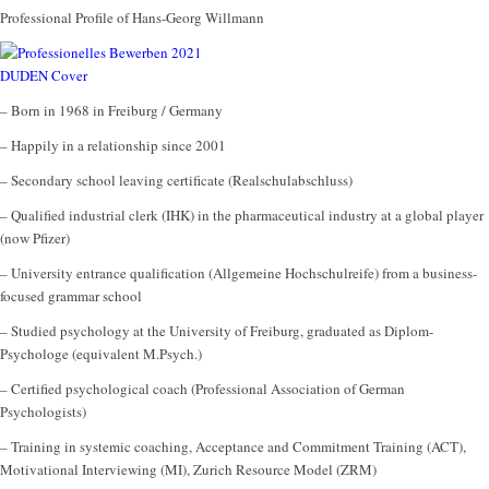
Professional Profile of Hans-Georg Willmann
– Born in 1968 in Freiburg / Germany
– Happily in a relationship since 2001
– Secondary school leaving certificate (Realschulabschluss)
– Qualified industrial clerk (IHK) in the pharmaceutical industry at a global player
(now Pfizer)
– University entrance qualification (Allgemeine Hochschulreife) from a business-
focused grammar school
– Studied psychology at the University of Freiburg, graduated as Diplom-
Psychologe (equivalent M.Psych.)
– Certified psychological coach (Professional Association of German
Psychologists)
– Training in systemic coaching, Acceptance and Commitment Training (ACT),
Motivational Interviewing (MI), Zurich Resource Model (ZRM)