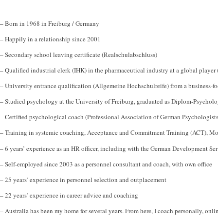
– Born in 1968 in Freiburg / Germany
– Happily in a relationship since 2001
– Secondary school leaving certificate (Realschulabschluss)
– Qualified industrial clerk (IHK) in the pharmaceutical industry at a global player 
– University entrance qualification (Allgemeine Hochschulreife) from a business-
– Studied psychology at the University of Freiburg, graduated as Diplom-Psycholo
– Certified psychological coach (Professional Association of German Psychologists
– Training in systemic coaching, Acceptance and Commitment Training (ACT), Mo
– 6 years’ experience as an HR officer, including with the German Development Se
– Self-employed since 2003 as a personnel consultant and coach, with own office
– 25 years’ experience in personnel selection and outplacement
– 22 years’ experience in career advice and coaching
– Australia has been my home for several years. From here, I coach personally, onl