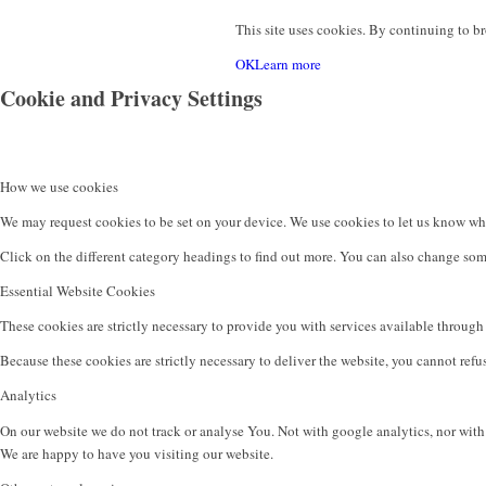
This site uses cookies. By continuing to br
OK
Learn more
Cookie and Privacy Settings
Contact
How we use cookies
We may request cookies to be set on your device. We use cookies to let us know when
Click on the different category headings to find out more. You can also change som
Essential Website Cookies
These cookies are strictly necessary to provide you with services available through 
Menu
Because these cookies are strictly necessary to deliver the website, you cannot ref
Analytics
On our website we do not track or analyse You. Not with google analytics, nor with
We are happy to have you visiting our website.