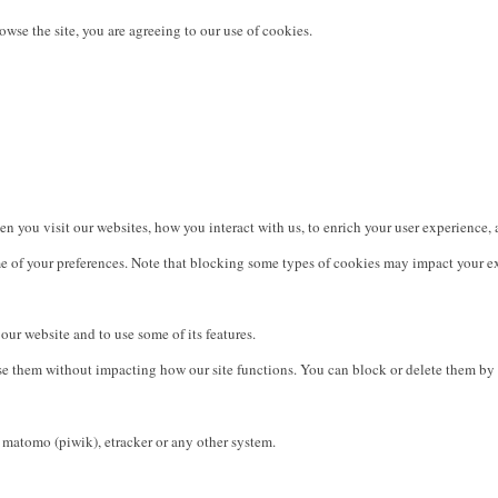
owse the site, you are agreeing to our use of cookies.
 you visit our websites, how you interact with us, to enrich your user experience, 
e of your preferences. Note that blocking some types of cookies may impact your exp
our website and to use some of its features.
use them without impacting how our site functions. You can block or delete them by 
 matomo (piwik), etracker or any other system.