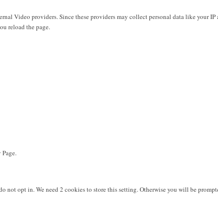
rnal Video providers. Since these providers may collect personal data like your IP 
you reload the page.
y Page.
do not opt in. We need 2 cookies to store this setting. Otherwise you will be pro