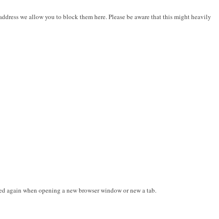
address we allow you to block them here. Please be aware that this might heavily
mpted again when opening a new browser window or new a tab.