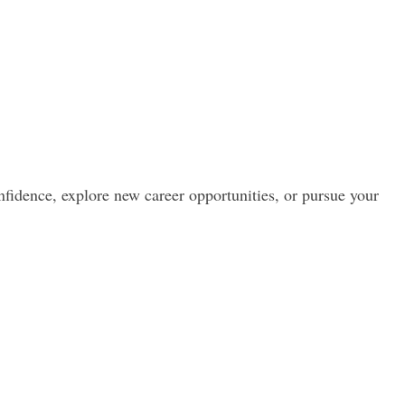
nfidence, explore new career opportunities, or pursue your