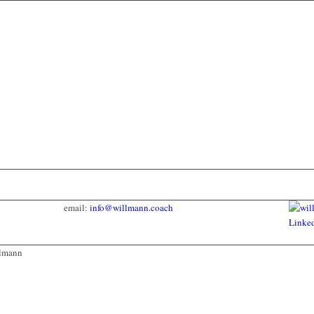
email:
info@willmann.coach
llmann