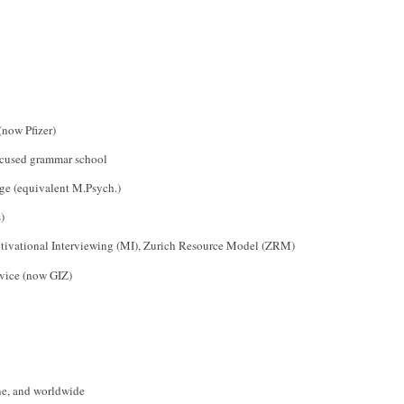
(now Pfizer)
focused grammar school
ge (equivalent M.Psych.)
)
tivational Interviewing (MI), Zurich Resource Model (ZRM)
rvice (now GIZ)
ine, and worldwide