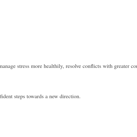
anage stress more healthily, resolve conflicts with greater co
nfident steps towards a new direction.