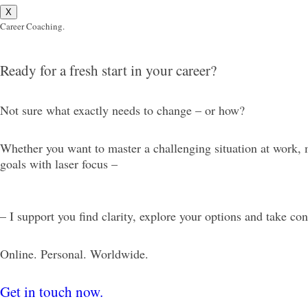
X
Career Coaching.
Ready for a fresh start in your career?
Not sure what exactly needs to change – or how?
Whether you want to master a challenging situation at work, m
goals with laser focus –
– I support you find clarity, explore your options and take co
Online. Personal. Worldwide.
Get in touch now.