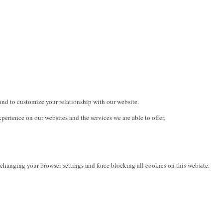
and to customize your relationship with our website.
erience on our websites and the services we are able to offer.
changing your browser settings and force blocking all cookies on this website.