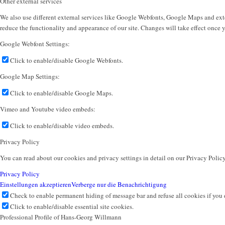
Other external services
We also use different external services like Google Webfonts, Google Maps and exte
reduce the functionality and appearance of our site. Changes will take effect once 
Google Webfont Settings:
Click to enable/disable Google Webfonts.
Google Map Settings:
Click to enable/disable Google Maps.
Vimeo and Youtube video embeds:
Click to enable/disable video embeds.
Privacy Policy
You can read about our cookies and privacy settings in detail on our Privacy Polic
Privacy Policy
Einstellungen akzeptieren
Verberge nur die Benachrichtigung
Check to enable permanent hiding of message bar and refuse all cookies if you 
Click to enable/disable essential site cookies.
Professional Profile of Hans-Georg Willmann