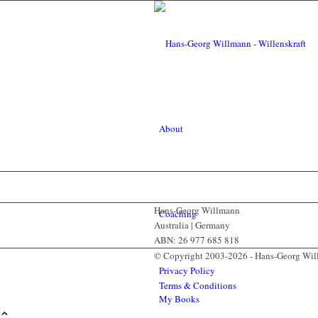
About
Hans-Georg Willmann
Coaching
Australia | Germany
ABN: 26 977 685 818
© Copyright 2003-2026 - Hans-Georg Wi
Privacy Policy
Terms & Conditions
My Books