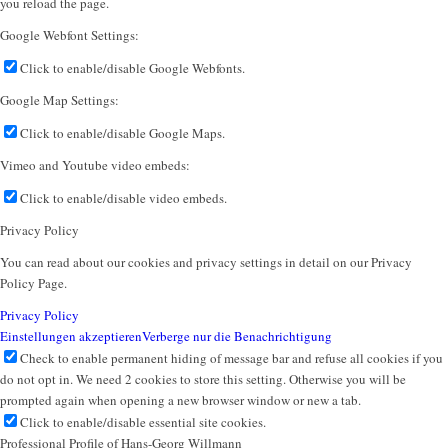
you reload the page.
Google Webfont Settings:
Click to enable/disable Google Webfonts.
Google Map Settings:
Click to enable/disable Google Maps.
Vimeo and Youtube video embeds:
Click to enable/disable video embeds.
Privacy Policy
You can read about our cookies and privacy settings in detail on our Privacy
Policy Page.
Privacy Policy
Einstellungen akzeptieren
Verberge nur die Benachrichtigung
Check to enable permanent hiding of message bar and refuse all cookies if you
do not opt in. We need 2 cookies to store this setting. Otherwise you will be
prompted again when opening a new browser window or new a tab.
Click to enable/disable essential site cookies.
Professional Profile of Hans-Georg Willmann