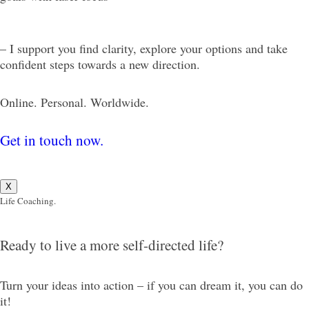
– I support you find clarity, explore your options and take
confident steps towards a new direction.
Online. Personal. Worldwide.
Get in touch now.
X
Life Coaching.
Ready to live a more self-directed life?
Turn your ideas into action – if you can dream it, you can do
it!