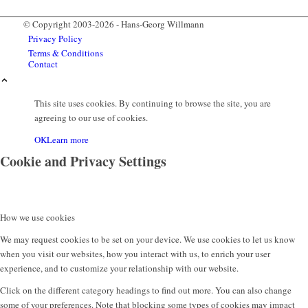
© Copyright 2003-2026 - Hans-Georg Willmann
Privacy Policy
Terms & Conditions
Contact
This site uses cookies. By continuing to browse the site, you are
agreeing to our use of cookies.
OK
Learn more
Cookie and Privacy Settings
How we use cookies
Menu
We may request cookies to be set on your device. We use cookies to let us know
when you visit our websites, how you interact with us, to enrich your user
experience, and to customize your relationship with our website.
Click on the different category headings to find out more. You can also change
some of your preferences. Note that blocking some types of cookies may impact