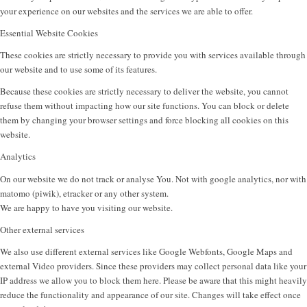
your experience on our websites and the services we are able to offer.
Essential Website Cookies
These cookies are strictly necessary to provide you with services available through
our website and to use some of its features.
Because these cookies are strictly necessary to deliver the website, you cannot
refuse them without impacting how our site functions. You can block or delete
them by changing your browser settings and force blocking all cookies on this
website.
Analytics
On our website we do not track or analyse You. Not with google analytics, nor with
matomo (piwik), etracker or any other system.
We are happy to have you visiting our website.
Other external services
We also use different external services like Google Webfonts, Google Maps and
external Video providers. Since these providers may collect personal data like your
IP address we allow you to block them here. Please be aware that this might heavily
reduce the functionality and appearance of our site. Changes will take effect once