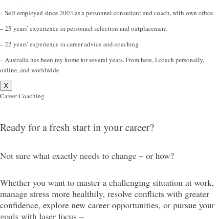
– Self-employed since 2003 as a personnel consultant and coach, with own office
– 25 years’ experience in personnel selection and outplacement
– 22 years’ experience in career advice and coaching
– Australia has been my home for several years. From here, I coach personally,
online, and worldwide
X
Career Coaching.
Ready for a fresh start in your career?
Not sure what exactly needs to change – or how?
Whether you want to master a challenging situation at work,
manage stress more healthily, resolve conflicts with greater
confidence, explore new career opportunities, or pursue your
goals with laser focus –