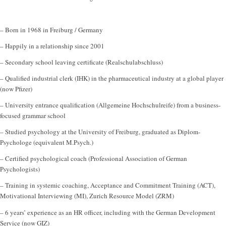
– Born in 1968 in Freiburg / Germany
– Happily in a relationship since 2001
– Secondary school leaving certificate (Realschulabschluss)
– Qualified industrial clerk (IHK) in the pharmaceutical industry at a global player
(now Pfizer)
– University entrance qualification (Allgemeine Hochschulreife) from a business-
focused grammar school
– Studied psychology at the University of Freiburg, graduated as Diplom-
Psychologe (equivalent M.Psych.)
– Certified psychological coach (Professional Association of German
Psychologists)
– Training in systemic coaching, Acceptance and Commitment Training (ACT),
Motivational Interviewing (MI), Zurich Resource Model (ZRM)
– 6 years’ experience as an HR officer, including with the German Development
Service (now GIZ)