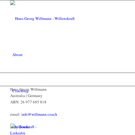
About
Hans-Georg Willmann
Coaching
Australia | Germany
ABN: 26 977 685 818
email:
info@willmann.coach
My Books