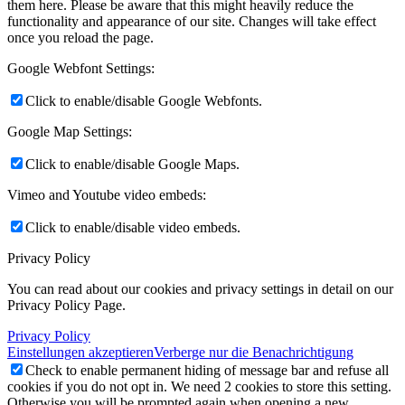
them here. Please be aware that this might heavily reduce the
functionality and appearance of our site. Changes will take effect
once you reload the page.
Google Webfont Settings:
Click to enable/disable Google Webfonts.
Google Map Settings:
Click to enable/disable Google Maps.
Vimeo and Youtube video embeds:
Click to enable/disable video embeds.
Privacy Policy
You can read about our cookies and privacy settings in detail on our
Privacy Policy Page.
Privacy Policy
Einstellungen akzeptieren
Verberge nur die Benachrichtigung
Check to enable permanent hiding of message bar and refuse all
cookies if you do not opt in. We need 2 cookies to store this setting.
Otherwise you will be prompted again when opening a new