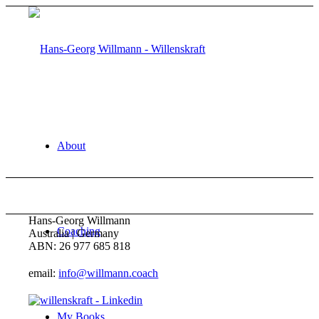
About
Hans-Georg Willmann
Coaching
Australia | Germany
ABN: 26 977 685 818
email:
info@willmann.coach
My Books