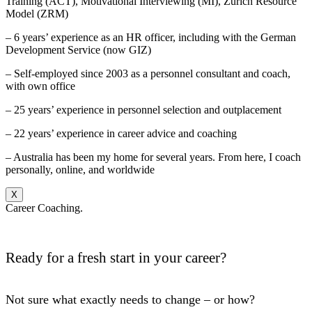
Training (ACT), Motivational Interviewing (MI), Zurich Resource
Model (ZRM)
– 6 years’ experience as an HR officer, including with the German
Development Service (now GIZ)
– Self-employed since 2003 as a personnel consultant and coach,
with own office
– 25 years’ experience in personnel selection and outplacement
– 22 years’ experience in career advice and coaching
– Australia has been my home for several years. From here, I coach
personally, online, and worldwide
X
Career Coaching.
Ready for a fresh start in your career?
Not sure what exactly needs to change – or how?