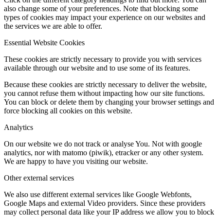
also change some of your preferences. Note that blocking some
types of cookies may impact your experience on our websites and
the services we are able to offer.
Essential Website Cookies
These cookies are strictly necessary to provide you with services
available through our website and to use some of its features.
Because these cookies are strictly necessary to deliver the website,
you cannot refuse them without impacting how our site functions.
You can block or delete them by changing your browser settings and
force blocking all cookies on this website.
Analytics
On our website we do not track or analyse You. Not with google
analytics, nor with matomo (piwik), etracker or any other system.
We are happy to have you visiting our website.
Other external services
We also use different external services like Google Webfonts,
Google Maps and external Video providers. Since these providers
may collect personal data like your IP address we allow you to block