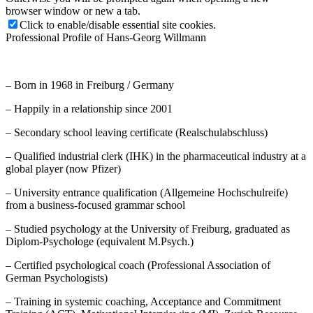
browser window or new a tab.
Click to enable/disable essential site cookies.
Professional Profile of Hans-Georg Willmann
– Born in 1968 in Freiburg / Germany
– Happily in a relationship since 2001
– Secondary school leaving certificate (Realschulabschluss)
– Qualified industrial clerk (IHK) in the pharmaceutical industry at a
global player (now Pfizer)
– University entrance qualification (Allgemeine Hochschulreife)
from a business-focused grammar school
– Studied psychology at the University of Freiburg, graduated as
Diplom-Psychologe (equivalent M.Psych.)
– Certified psychological coach (Professional Association of
German Psychologists)
– Training in systemic coaching, Acceptance and Commitment