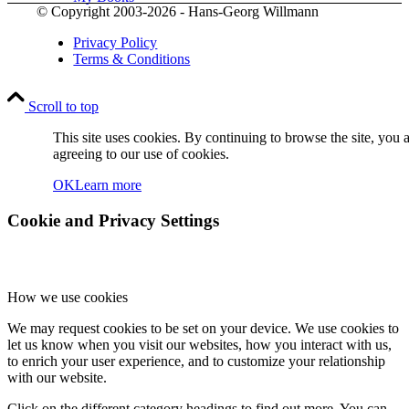
© Copyright 2003-2026 - Hans-Georg Willmann
Privacy Policy
Terms & Conditions
Scroll to top
Contact
This site uses cookies. By continuing to browse the site, you 
agreeing to our use of cookies.
OK
Learn more
Cookie and Privacy Settings
How we use cookies
Menu
Menu
We may request cookies to be set on your device. We use cookies to
let us know when you visit our websites, how you interact with us,
to enrich your user experience, and to customize your relationship
with our website.
Click on the different category headings to find out more. You can