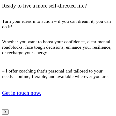
Ready to live a more self-directed life?
Turn your ideas into action – if you can dream it, you can
do it!
Whether you want to boost your confidence, clear mental
roadblocks, face tough decisions, enhance your resilience,
or recharge your energy –
– I offer coaching that’s personal and tailored to your
needs – online, flexible, and available wherever you are.
Get in touch now.
X