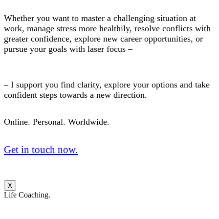
Whether you want to master a challenging situation at
work, manage stress more healthily, resolve conflicts with
greater confidence, explore new career opportunities, or
pursue your goals with laser focus –
– I support you find clarity, explore your options and take
confident steps towards a new direction.
Online. Personal. Worldwide.
Get in touch now.
X
Life Coaching.